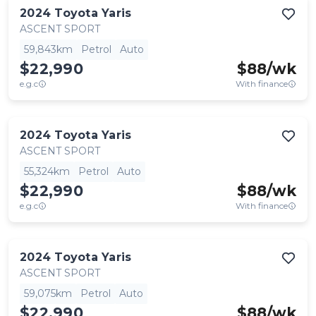
2024
Toyota
Yaris
ASCENT SPORT
59,843km
Petrol
Auto
$22,990
$
88
/wk
e.g.c
With finance
2024
Toyota
Yaris
ASCENT SPORT
55,324km
Petrol
Auto
$22,990
$
88
/wk
e.g.c
With finance
2024
Toyota
Yaris
ASCENT SPORT
59,075km
Petrol
Auto
$22,990
$
88
/wk