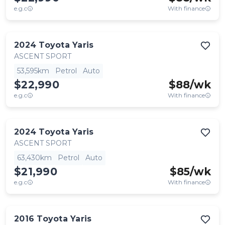
e.g.c
With finance
2024
Toyota
Yaris
ASCENT SPORT
53,595km
Petrol
Auto
$22,990
$
88
/wk
e.g.c
With finance
2024
Toyota
Yaris
ASCENT SPORT
63,430km
Petrol
Auto
$21,990
$
85
/wk
e.g.c
With finance
2016
Toyota
Yaris