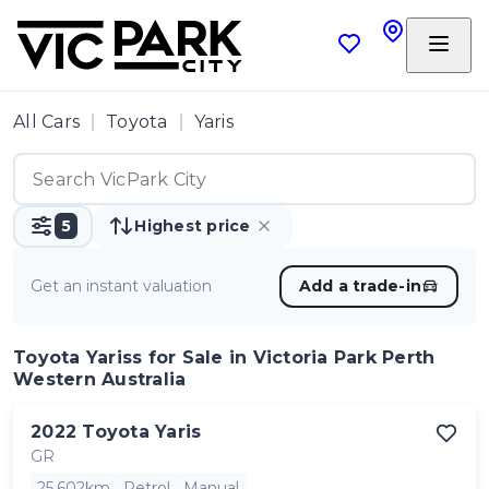
All Cars
Toyota
Yaris
5
Highest price
Get an instant valuation
Add a trade-in
Toyota Yariss
for Sale in Victoria Park Perth
Western Australia
2022
Toyota
Yaris
GR
25,602km
Petrol
Manual