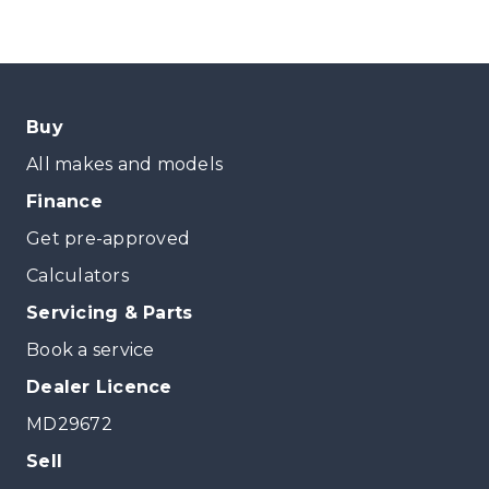
Buy
All makes and models
Finance
Get pre-approved
Calculators
Servicing & Parts
Book a service
Dealer Licence
MD29672
Sell