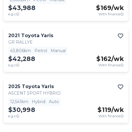
$43,988
$
169
/wk
e.g.c
With finance
2021
Toyota
Yaris
GR RALLYE
43,806km
Petrol
Manual
$42,288
$
162
/wk
e.g.c
With finance
2025
Toyota
Yaris
ASCENT SPORT HYBRID
12,541km
Hybrid
Auto
$30,998
$
119
/wk
e.g.c
With finance