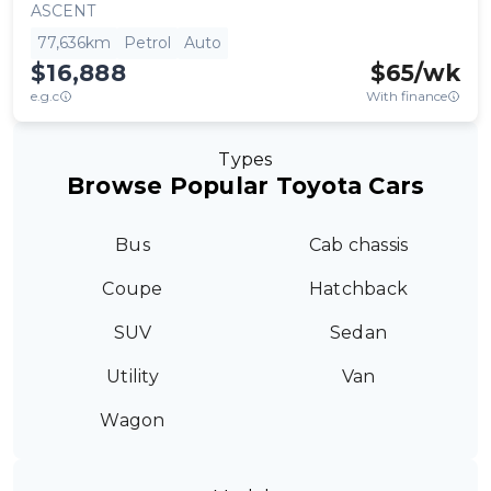
ASCENT
77,636km
Petrol
Auto
$16,888
$
65
/wk
e.g.c
With finance
Types
Browse Popular Toyota Cars
Bus
Cab chassis
Coupe
Hatchback
SUV
Sedan
Utility
Van
Wagon