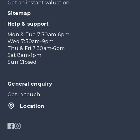
Get an instant valuation
Sitemap
Help & support
Mon & Tue 7:30am-6pm
Wed 7:30am-9pm
Thu & Fri 7:30am-6pm
Sat 8am-1pm
Sun Closed
General enquiry
Get in touch
Location