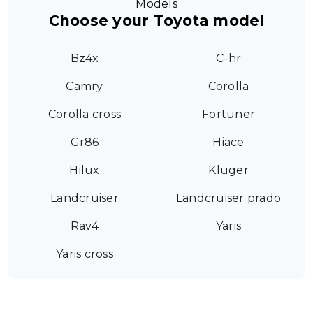
Models
Choose your Toyota model
Bz4x
C-hr
Camry
Corolla
Corolla cross
Fortuner
Gr86
Hiace
Hilux
Kluger
Landcruiser
Landcruiser prado
Rav4
Yaris
Yaris cross