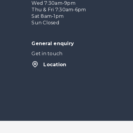
Wed 7:30am-9pm
Thu & Fri 7:30am-6pm
Sat 8am-1pm
Sun Closed
General enquiry
Get in touch
Location