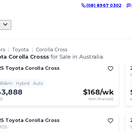
(08) 8967 0302
ars
Toyota
Corolla Cross
ta Corolla Crosss
for Sale in Australia
25
Toyota
Corolla Cross
L
,586km
Hybrid
Auto
43,888
$
168
/wk
With finance
e
25
Toyota
Corolla Cross
MOS