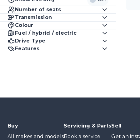
Number of seats
Transmission
Colour
Fuel / hybrid / electric
Drive Type
Features
Buy
Servicing & Parts
Sell
All makes and models
Book a service
Get an inst