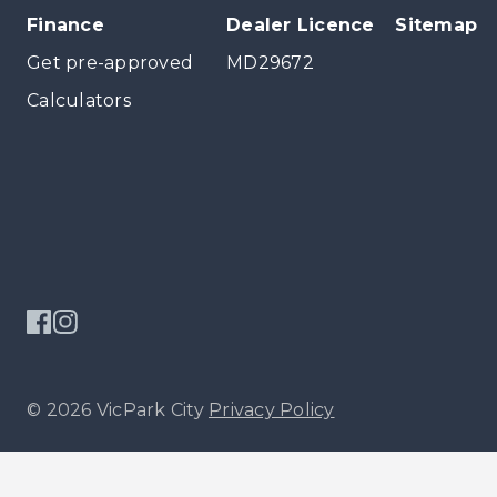
Finance
Dealer Licence
Sitemap
Get pre-approved
MD29672
Calculators
© 2026 VicPark City
Privacy Policy