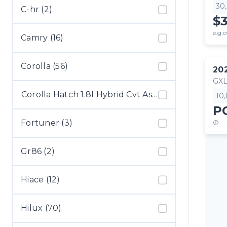
30
C-hr (2)
$
e.g.c
Camry (16)
Corolla (56)
20
GX
Corolla Hatch 1.8l Hybrid Cvt Ascen (1)
10
P
Fortuner (3)
Gr86 (2)
Hiace (12)
Hilux (70)