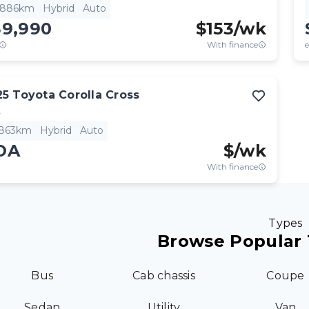
,886km
Hybrid
Auto
39,990
$
153
/wk
With finance
e
25
Toyota
Corolla Cross
L
,863km
Hybrid
Auto
OA
$
/wk
With finance
Types
Browse Popular 
Bus
Cab chassis
Coupe
Sedan
Utility
Van