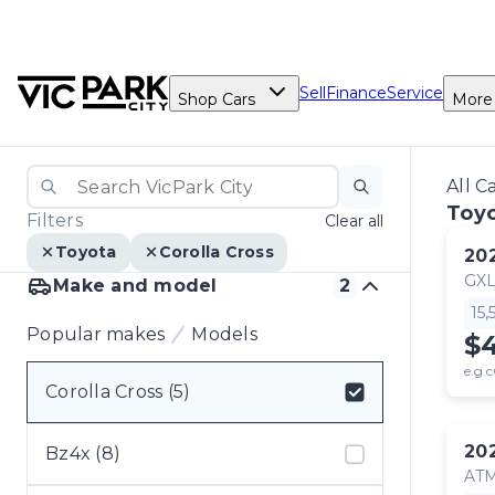
Sell
Finance
Service
Shop Cars
More
All C
Toyo
Filters
Clear all
Toyota
Corolla Cross
20
GX
Make and model
2
15
Popular makes
Models
$
e.g.c
Corolla Cross (5)
Select badge
20
Bz4x (8)
AT