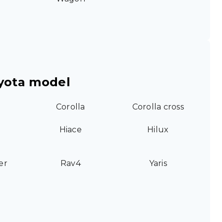
yota model
Corolla
Corolla cross
Hiace
Hilux
er
Rav4
Yaris