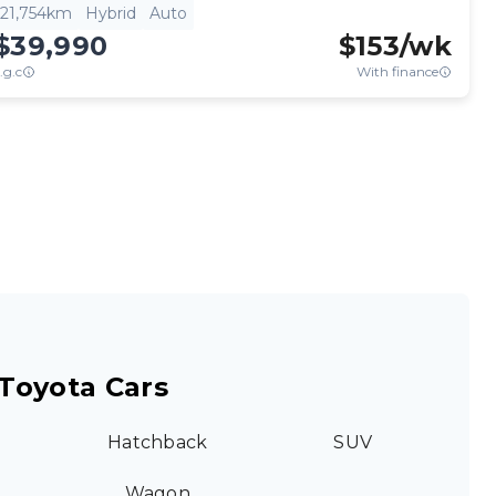
21,754km
Hybrid
Auto
$39,990
$
153
/wk
.g.c
With finance
Toyota Cars
Hatchback
SUV
Wagon