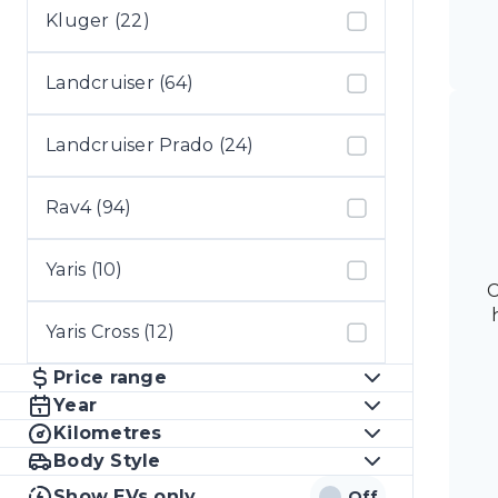
Kluger (22)
Landcruiser (64)
Landcruiser Prado (24)
Rav4 (94)
Yaris (10)
C
Yaris Cross (12)
Price range
Year
Kilometres
Body Style
Show EVs only
Off