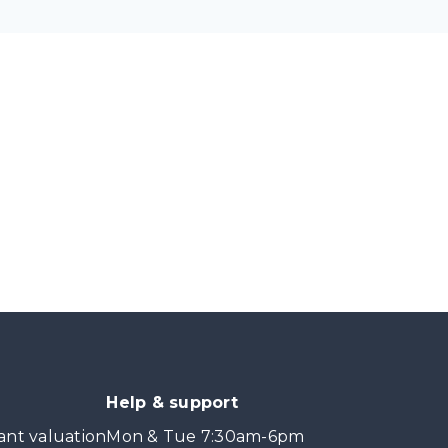
Help & support
ant valuation
Mon & Tue 7:30am-6pm