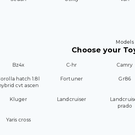
Models
Choose your To
Bz4x
C-hr
Camry
orolla hatch 1.8l
Fortuner
Gr86
hybrid cvt ascen
Kluger
Landcruiser
Landcruis
prado
Yaris cross