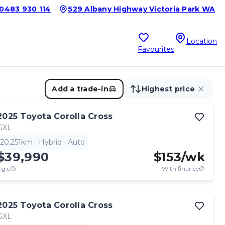
0483 930 114
529 Albany Highway Victoria Park WA
Location
Favourites
Add a trade-in
Highest price
2025
Toyota
Corolla Cross
GXL
20,251km
Hybrid
Auto
$39,990
$
153
/wk
.g.c
With finance
2025
Toyota
Corolla Cross
GXL