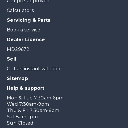
Get pre-approved
Calculators
Servicing & Parts
Book a service
Dealer Licence
MD29672
Sell
Get an instant valuation
Sitemap
Help & support
Mon & Tue 7:30am-6pm
Wed 7:30am-9pm
Thu & Fri 7:30am-6pm
Sat 8am-1pm
Sun Closed