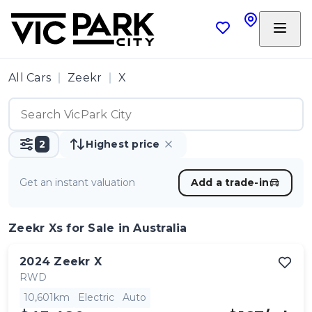
All Cars
Zeekr
X
2
Highest price
Get an instant valuation
Add a trade-in
Zeekr Xs
for Sale in Australia
2024
Zeekr
X
RWD
10,601km
Electric
Auto