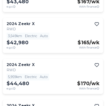
$43,480
$
167
/wk
e.g.c
With finance
2024
Zeekr
X
RWD
3,549km
Electric
Auto
$42,980
$
165
/wk
e.g.c
With finance
2024
Zeekr
X
RWD
5,959km
Electric
Auto
$44,480
$
170
/wk
e.g.c
With finance
2024
Zeekr
X