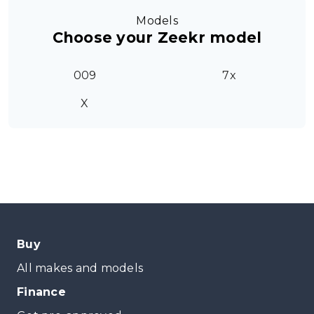
Models
Choose your Zeekr model
009
7x
X
Buy
All makes and models
Finance