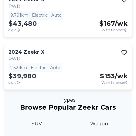
RWD
9,791km
Electric
Auto
$43,480
$
167
/wk
e.g.c
With finance
2024
Zeekr
X
RWD
2,521km
Electric
Auto
$39,980
$
153
/wk
e.g.c
With finance
Types
Browse Popular Zeekr Cars
SUV
Wagon