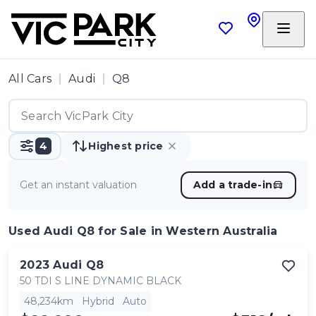
All Cars
Audi
Q8
4
Highest price
Get an instant valuation
Add a trade-in
Used Audi Q8
for Sale in Western Australia
2023
Audi
Q8
50 TDI S LINE DYNAMIC BLACK
48,234km
Hybrid
Auto