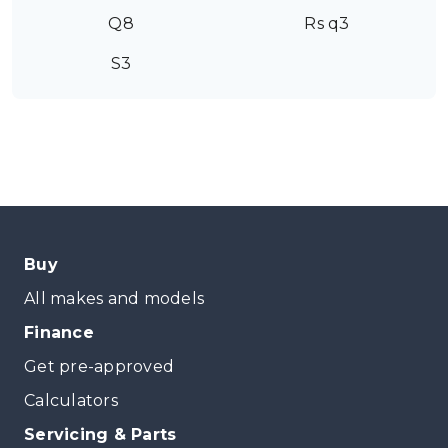
Q8
Rs q3
S3
Buy
All makes and models
Finance
Get pre-approved
Calculators
Servicing & Parts