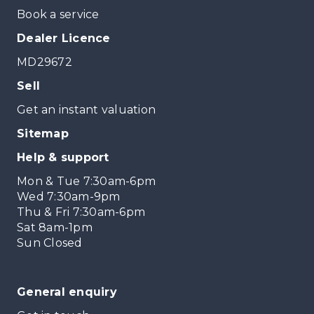
Book a service
Dealer Licence
MD29672
Sell
Get an instant valuation
Sitemap
Help & support
Mon & Tue 7:30am-6pm
Wed 7:30am-9pm
Thu & Fri 7:30am-6pm
Sat 8am-1pm
Sun Closed
General enquiry