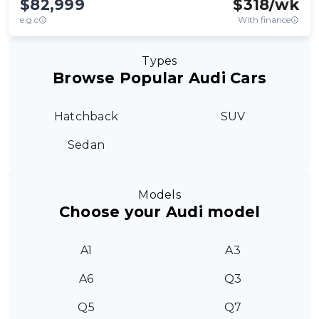
$82,999
$
318
/wk
e.g.c
With finance
Types
Browse Popular Audi Cars
Hatchback
SUV
Sedan
Models
Choose your Audi model
A1
A3
A6
Q3
Q5
Q7