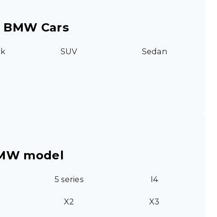
r BMW Cars
ck
SUV
Sedan
BMW model
5 series
I4
X2
X3