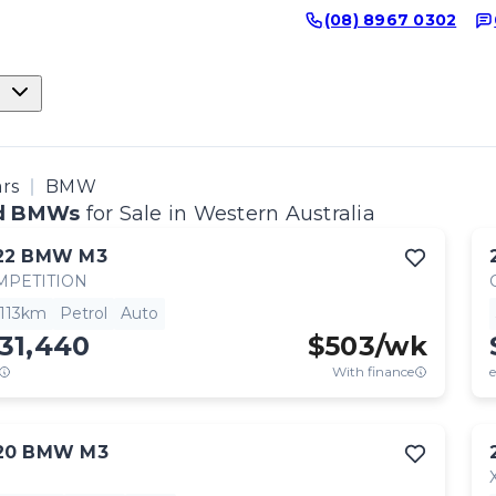
(08) 8967 0302
ars
BMW
d BMWs
for Sale in Western Australia
22
BMW
M3
MPETITION
,113km
Petrol
Auto
31,440
$
503
/wk
With finance
e
20
BMW
M3