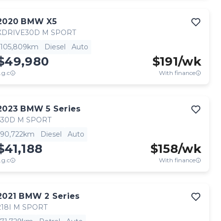
2020
BMW
X5
XDRIVE30D M SPORT
105,809km
Diesel
Auto
$49,980
$
191
/wk
.g.c
With finance
2023
BMW
5 Series
530D M SPORT
90,722km
Diesel
Auto
$41,188
$
158
/wk
.g.c
With finance
2021
BMW
2 Series
218I M SPORT