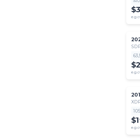
53
$
e.g.c
20
SDR
63
$
e.g.c
20
XD
10
$
e.g.c