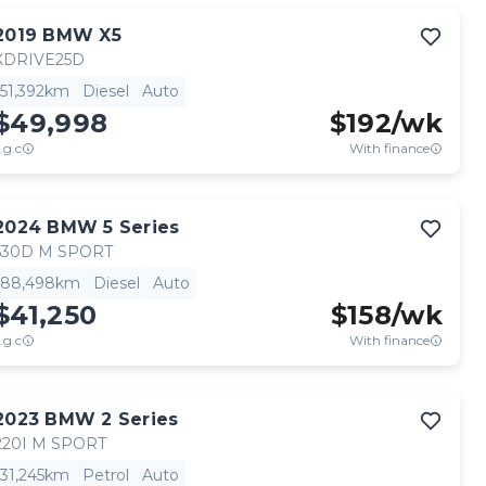
Contact seller
2019
BMW
X5
XDRIVE25D
51,392km
Diesel
Auto
$49,998
$
192
/wk
.g.c
With finance
View full details
Contact seller
2024
BMW
5 Series
530D M SPORT
88,498km
Diesel
Auto
$41,250
$
158
/wk
.g.c
With finance
View full details
Contact seller
2023
BMW
2 Series
220I M SPORT
31,245km
Petrol
Auto