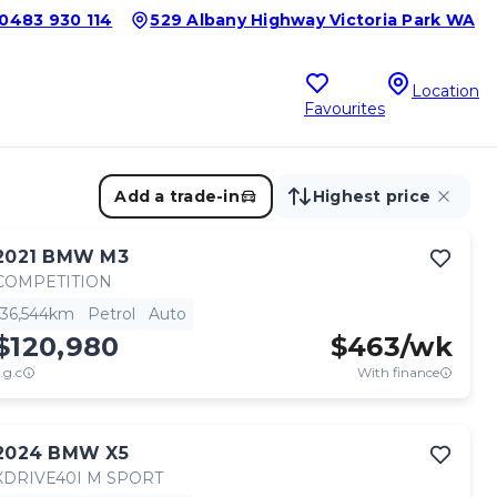
0483 930 114
529 Albany Highway Victoria Park WA
Location
Favourites
Add a trade-in
Highest price
2021
BMW
M3
COMPETITION
36,544km
Petrol
Auto
$120,980
$
463
/wk
.g.c
With finance
2024
BMW
X5
XDRIVE40I M SPORT