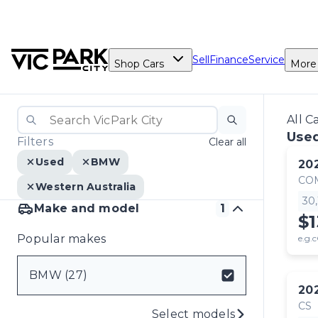
Sell
Finance
Service
Shop Cars
More
All C
Use
Filters
Clear all
Used
BMW
20
CO
Western Australia
30
Make and model
1
$1
Popular makes
e.g.c
BMW (27)
20
CS
Select models