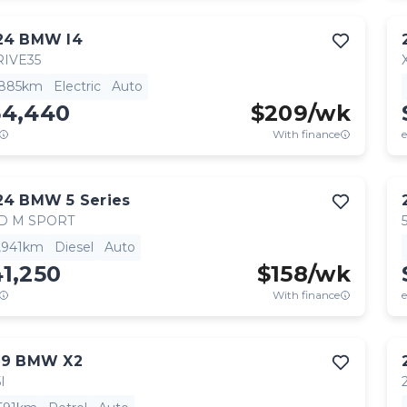
24
BMW
I4
IVE35
,885km
Electric
Auto
54,440
$
209
/wk
With finance
e
24
BMW
5 Series
D M SPORT
,941km
Diesel
Auto
1,250
$
158
/wk
With finance
e
19
BMW
X2
I