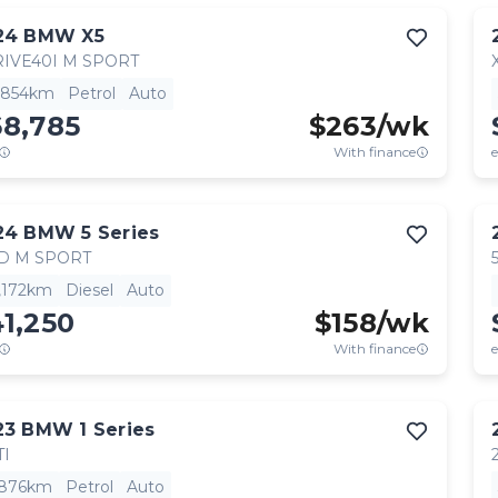
24
BMW
X5
IVE40I M SPORT
,854km
Petrol
Auto
68,785
$
263
/wk
With finance
e
24
BMW
5 Series
D M SPORT
,172km
Diesel
Auto
1,250
$
158
/wk
With finance
e
23
BMW
1 Series
TI
,876km
Petrol
Auto