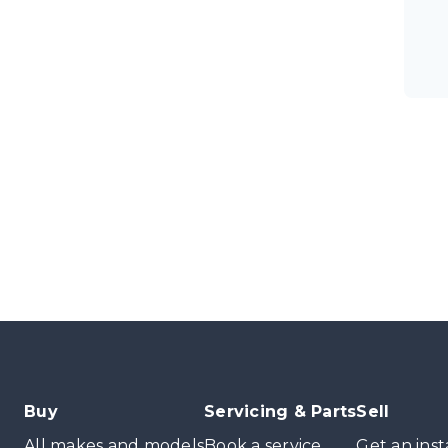
Buy
Servicing & Parts
Sell
All makes and models
Book a service
Get an inst