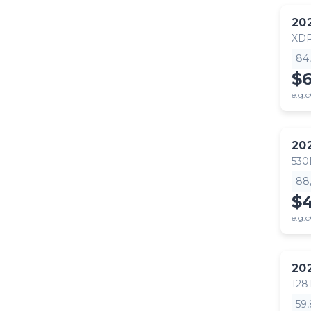
20
XDR
84
$
e.g.c
20
530
88
$4
e.g.c
20
128
59