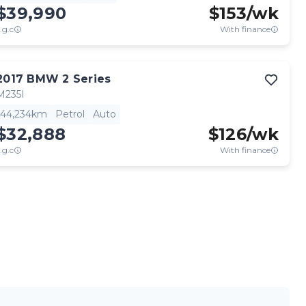
$39,990
$
153
/wk
.g.c
With finance
View full details
Contact seller
2017
BMW
2 Series
M235I
44,234km
Petrol
Auto
$32,888
$
126
/wk
.g.c
With finance
View full details
Contact seller