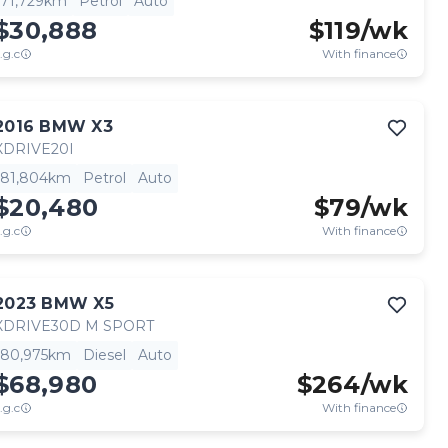
71,729km
Petrol
Auto
$30,888
$
119
/wk
.g.c
With finance
2016
BMW
X3
XDRIVE20I
81,804km
Petrol
Auto
$20,480
$
79
/wk
.g.c
With finance
2023
BMW
X5
XDRIVE30D M SPORT
80,975km
Diesel
Auto
$68,980
$
264
/wk
.g.c
With finance
View full details