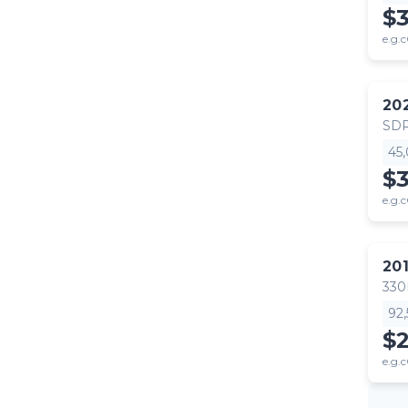
$
e.g.c
20
SDR
45
$
e.g.c
20
330
92
$2
e.g.c