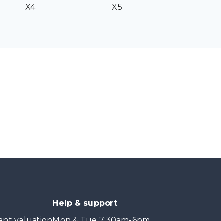
X4
X5
Help & support
ant valuation
Mon & Tue 7:30am-6pm