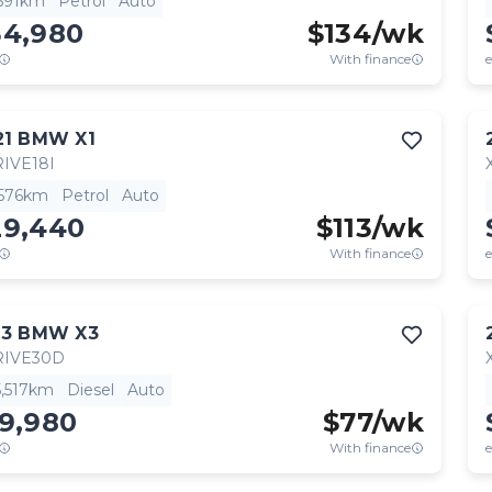
,591km
Petrol
Auto
34,980
$
134
/wk
With finance
e
21
BMW
X1
IVE18I
,576km
Petrol
Auto
29,440
$
113
/wk
With finance
e
13
BMW
X3
RIVE30D
5,517km
Diesel
Auto
19,980
$
77
/wk
With finance
e