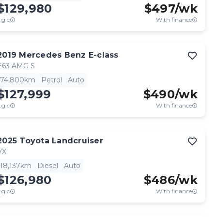
$129,980
$
497
/wk
.g.c
With finance
2019
Mercedes Benz
E-class
E63 AMG S
74,800km
Petrol
Auto
$127,999
$
490
/wk
.g.c
With finance
2025
Toyota
Landcruiser
VX
18,137km
Diesel
Auto
$126,980
$
486
/wk
.g.c
With finance