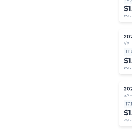
$
e.g.c
20
VX
11
$
e.g.c
20
SA
17
$1
e.g.c