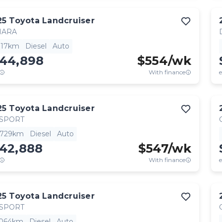
25
Toyota
Landcruiser
HARA
,117km
Diesel
Auto
144,898
$
554
/wk
With finance
e
25
Toyota
Landcruiser
 SPORT
,729km
Diesel
Auto
142,888
$
547
/wk
With finance
e
25
Toyota
Landcruiser
 SPORT
,064km
Diesel
Auto