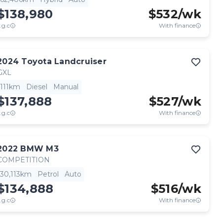
$138,980
$
532
/wk
.g.c
With finance
2024
Toyota
Landcruiser
GXL
111km
Diesel
Manual
$137,888
$
527
/wk
.g.c
With finance
2022
BMW
M3
COMPETITION
30,113km
Petrol
Auto
$134,888
$
516
/wk
.g.c
With finance