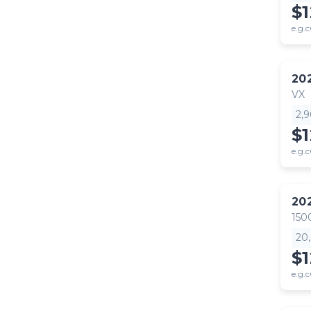
$
e.g.c
20
VX
2,
$
e.g.c
20
150
20
$1
e.g.c