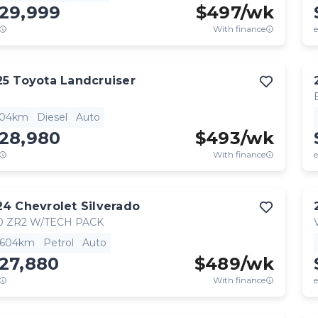
129,999
$
497
/wk
With finance
e
25
Toyota
Landcruiser
904km
Diesel
Auto
128,980
$
493
/wk
With finance
e
24
Chevrolet
Silverado
0 ZR2 W/TECH PACK
,604km
Petrol
Auto
27,880
$
489
/wk
With finance
e