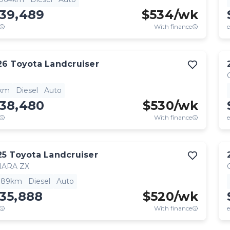
139,489
$
534
/wk
With finance
e
26
Toyota
Landcruiser
1km
Diesel
Auto
138,480
$
530
/wk
With finance
e
25
Toyota
Landcruiser
HARA ZX
,189km
Diesel
Auto
35,888
$
520
/wk
With finance
e