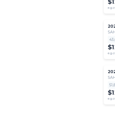
$
e.g.c
20
SA
43
$
e.g.c
20
SA
51
$
e.g.c