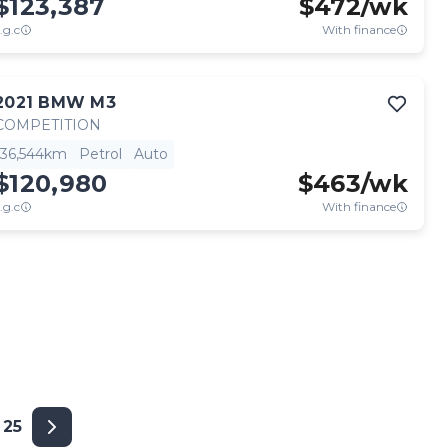
$123,387
$
472
/wk
.g.c
With finance
2021
BMW
M3
COMPETITION
36,544km
Petrol
Auto
$120,980
$
463
/wk
.g.c
With finance
25