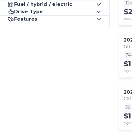
12
Fuel / hybrid / electric
$
Drive Type
Features
e.g.c
20
GR
74
$1
e.g.c
20
C63
39
$
e.g.c