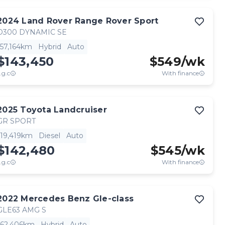
2024
Land Rover
Range Rover Sport
D300 DYNAMIC SE
57,164km
Hybrid
Auto
$143,450
$
549
/wk
.g.c
With finance
2025
Toyota
Landcruiser
GR SPORT
19,419km
Diesel
Auto
$142,480
$
545
/wk
.g.c
With finance
2022
Mercedes Benz
Gle-class
GLE63 AMG S
62,406km
Hybrid
Auto