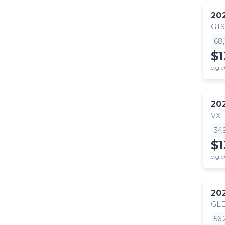
20
GTS
68
$
e.g.c
20
VX
34
$
e.g.c
20
GLE
56