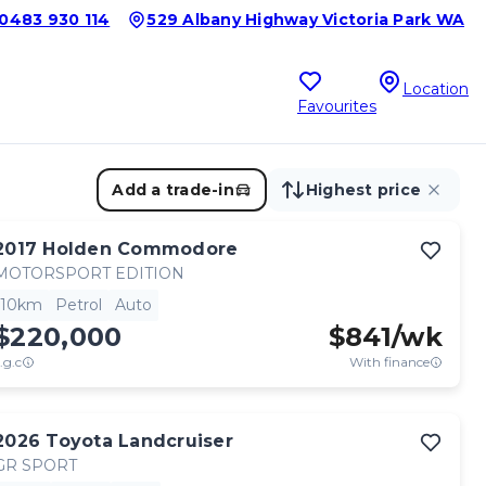
0483 930 114
529 Albany Highway Victoria Park WA
Location
Favourites
Add a trade-in
Highest price
2017
Holden
Commodore
MOTORSPORT EDITION
10km
Petrol
Auto
$220,000
$
841
/wk
.g.c
With finance
2026
Toyota
Landcruiser
GR SPORT