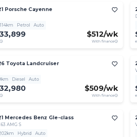
21
Porsche
Cayenne
,114km
Petrol
Auto
133,899
$
512
/wk
With finance
e
26
Toyota
Landcruiser
9km
Diesel
Auto
132,980
$
509
/wk
With finance
e
21
Mercedes Benz
Gle-class
63 AMG S
,202km
Hybrid
Auto