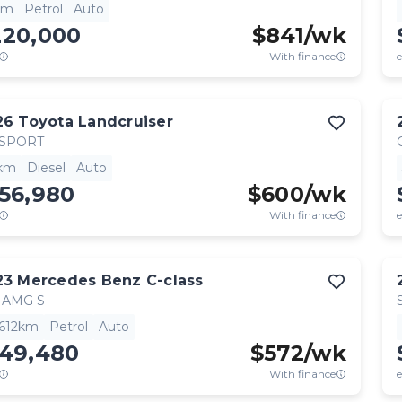
km
Petrol
Auto
220,000
$
841
/wk
With finance
e
26
Toyota
Landcruiser
 SPORT
km
Diesel
Auto
56,980
$
600
/wk
With finance
e
23
Mercedes Benz
C-class
 AMG S
,612km
Petrol
Auto
149,480
$
572
/wk
With finance
e