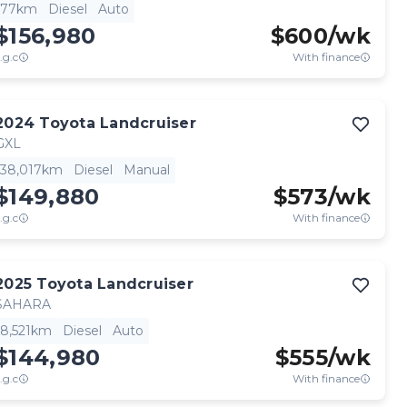
77km
Diesel
Auto
$156,980
$
600
/wk
.g.c
With finance
2024
Toyota
Landcruiser
GXL
38,017km
Diesel
Manual
$149,880
$
573
/wk
.g.c
With finance
2025
Toyota
Landcruiser
SAHARA
8,521km
Diesel
Auto
$144,980
$
555
/wk
.g.c
With finance