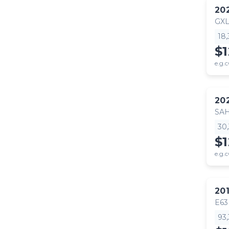
20
GX
18
$
e.g.c
20
SA
30
$
e.g.c
20
E63
93