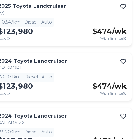
2025
Toyota
Landcruiser
VX
10,547km
Diesel
Auto
$123,980
$
474
/wk
.g.c
With finance
2024
Toyota
Landcruiser
GR SPORT
76,031km
Diesel
Auto
$123,980
$
474
/wk
.g.c
With finance
2024
Toyota
Landcruiser
SAHARA ZX
55,203km
Diesel
Auto