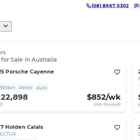
(08) 8967 0302
ars
for Sale in Australia
25
Porsche
Cayenne
,390km
Petrol
Auto
222,898
$
852
/wk
With finance
e
17
Holden
Calais
RECTOR