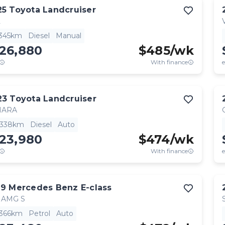
25
Toyota
Landcruiser
L
,345km
Diesel
Manual
126,880
$
485
/wk
With finance
e
23
Toyota
Landcruiser
HARA
,338km
Diesel
Auto
123,980
$
474
/wk
With finance
e
19
Mercedes Benz
E-class
 AMG S
,366km
Petrol
Auto