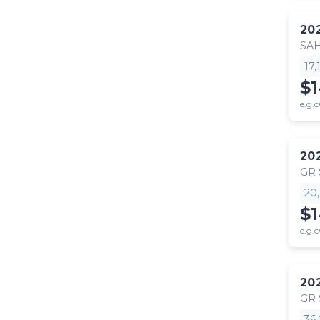
20
SA
17
$
e.g.c
20
GR
20
$
e.g.c
20
GR
36