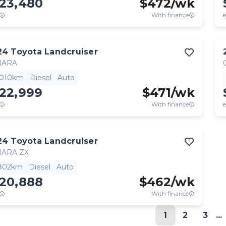
123,480
$
472
/wk
With finance
e
24
Toyota
Landcruiser
HARA
,010km
Diesel
Auto
122,999
$
471
/wk
With finance
e
24
Toyota
Landcruiser
HARA ZX
,802km
Diesel
Auto
120,888
$
462
/wk
With finance
1
2
3
...