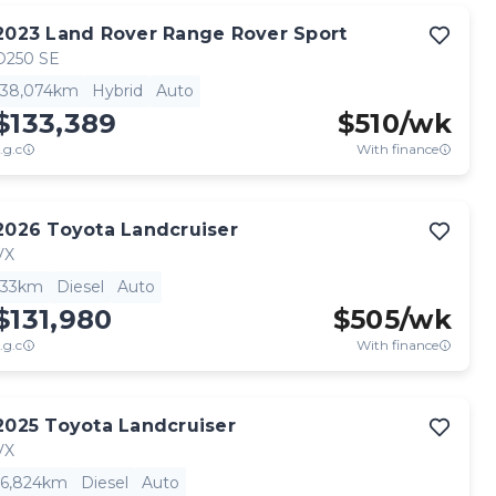
2023
Land Rover
Range Rover Sport
D250 SE
38,074km
Hybrid
Auto
$133,389
$
510
/wk
.g.c
With finance
2026
Toyota
Landcruiser
VX
33km
Diesel
Auto
$131,980
$
505
/wk
.g.c
With finance
2025
Toyota
Landcruiser
VX
6,824km
Diesel
Auto