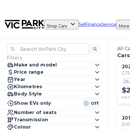
Sell
Finance
Service
Shop Cars
More
All C
Cars
Filters
Make and model
20
Price range
GTS
Year
28
Kilometres
$
Body Style
e.g.c
Show EVs only
Off
Number of seats
20
Transmission
DI
Colour