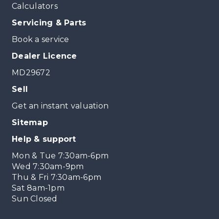
Calculators
Servicing & Parts
Book a service
Dealer Licence
MD29672
Sell
Get an instant valuation
Sitemap
Help & support
Mon & Tue 7:30am-6pm
Wed 7:30am-9pm
Thu & Fri 7:30am-6pm
Sat 8am-1pm
Sun Closed