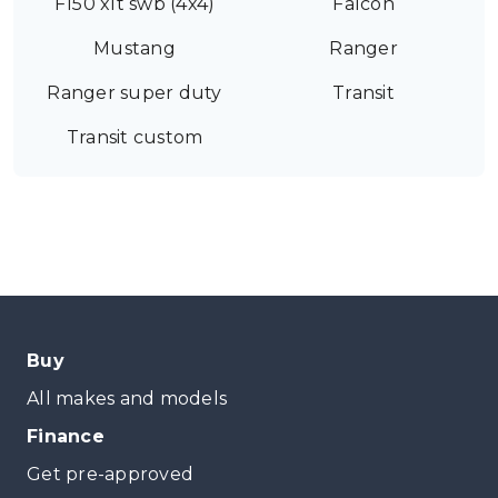
F150 xlt swb (4x4)
Falcon
Mustang
Ranger
Ranger super duty
Transit
Transit custom
Buy
All makes and models
Finance
Get pre-approved