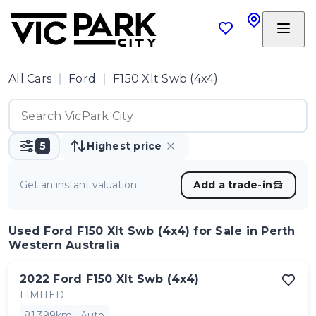
All Cars
Ford
F150 Xlt Swb (4x4)
5
Highest price
Get an instant valuation
Add a trade-in
Used Ford F150 Xlt Swb (4x4)
for Sale in Perth
Western Australia
2022
Ford
F150 Xlt Swb (4x4)
LIMITED
81,399km
Auto