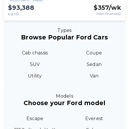
$93,388
$
357
/wk
e.g.c
With finance
Types
Browse Popular Ford Cars
Cab chassis
Coupe
SUV
Sedan
Utility
Van
Models
Choose your Ford model
Escape
Everest