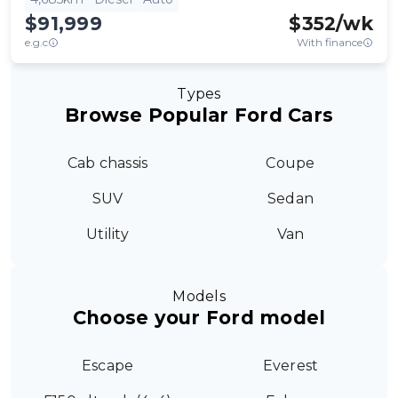
$91,999
$
352
/wk
e.g.c
With finance
Types
Browse Popular Ford Cars
Cab chassis
Coupe
SUV
Sedan
Utility
Van
Models
Choose your Ford model
Escape
Everest