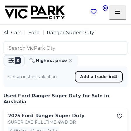
All Cars
Ford
Ranger Super Duty
3
Highest price
Get an instant valuation
Add a trade-in
Used Ford Ranger Super Duty
for Sale in
Australia
2025
Ford
Ranger Super Duty
SUPER CAB FULLTIME 4WD DR
4,685km
Diesel
Auto