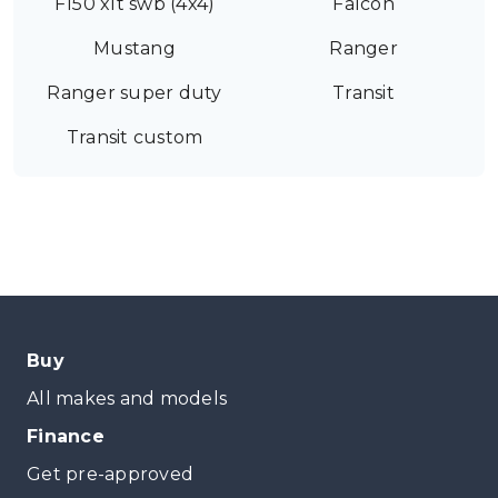
F150 xlt swb (4x4)
Falcon
Mustang
Ranger
Ranger super duty
Transit
Transit custom
Buy
All makes and models
Finance
Get pre-approved