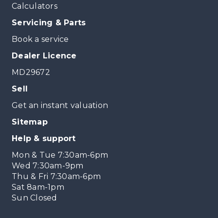
Calculators
Servicing & Parts
Book a service
Dealer Licence
MD29672
Sell
Get an instant valuation
Sitemap
Help & support
Mon & Tue 7:30am-6pm
Wed 7:30am-9pm
Thu & Fri 7:30am-6pm
Sat 8am-1pm
Sun Closed