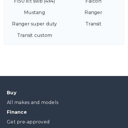
F150 xlt swb (4x4)
Falcon
Mustang
Ranger
Ranger super duty
Transit
Transit custom
Buy
All makes and models
Finance
Get pre-approved