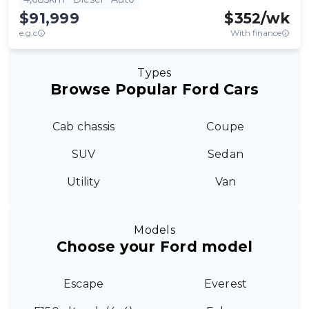
$91,999
$
352
/wk
e.g.c
With finance
Types
Browse Popular Ford Cars
Cab chassis
Coupe
SUV
Sedan
Utility
Van
Models
Choose your Ford model
Escape
Everest