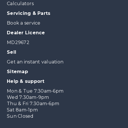
Calculators
Servicing & Parts
Book a service
Dealer Licence
MD29672
Sell
Get an instant valuation
Sitemap
Help & support
Mon & Tue 7:30am-6pm
Wed 7:30am-9pm
Thu & Fri 7:30am-6pm
Sat 8am-1pm
Sun Closed