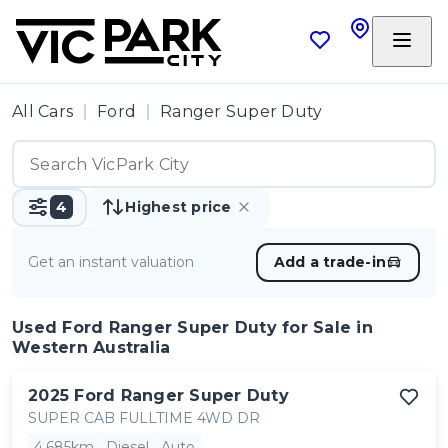
All Cars
Ford
Ranger Super Duty
4
Highest price
Get an instant valuation
Add a trade-in
Used Ford Ranger Super Duty
for Sale in
Western Australia
2025
Ford
Ranger Super Duty
SUPER CAB FULLTIME 4WD DR
4,685km
Diesel
Auto