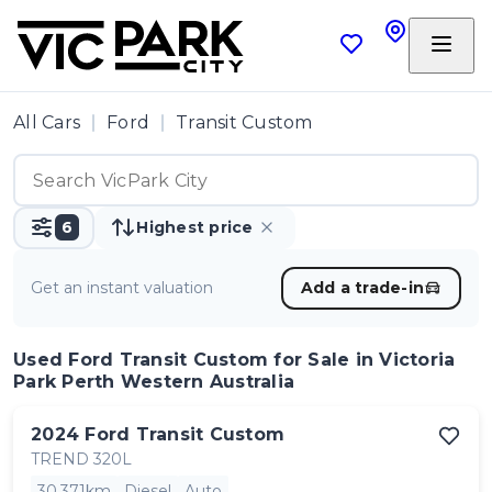
All Cars
Ford
Transit Custom
6
Highest price
Get an instant valuation
Add a trade-in
Used Ford Transit Custom
for Sale in Victoria
Park Perth Western Australia
2024
Ford
Transit Custom
TREND 320L
30,371km
Diesel
Auto