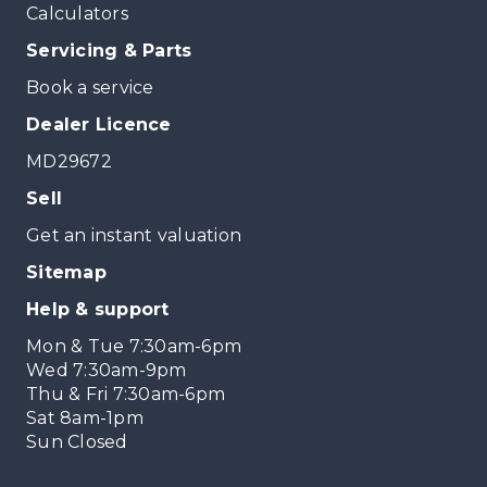
Calculators
Servicing & Parts
Book a service
Dealer Licence
MD29672
Sell
Get an instant valuation
Sitemap
Help & support
Mon & Tue 7:30am-6pm
Wed 7:30am-9pm
Thu & Fri 7:30am-6pm
Sat 8am-1pm
Sun Closed