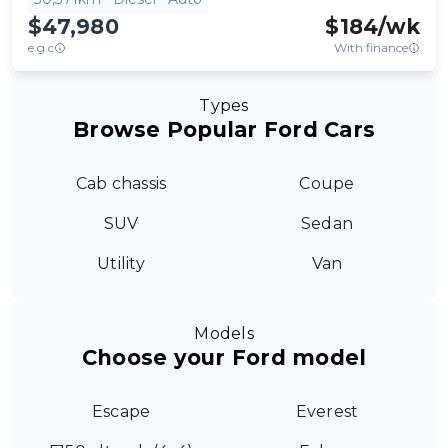
$47,980
$
184
/wk
e.g.c
With finance
Types
Browse Popular Ford Cars
Cab chassis
Coupe
SUV
Sedan
Utility
Van
Models
Choose your Ford model
Escape
Everest