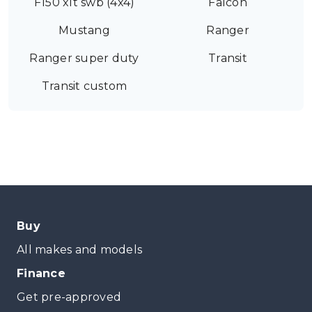
F150 xlt swb (4x4)
Falcon
Mustang
Ranger
Ranger super duty
Transit
Transit custom
Buy
All makes and models
Finance
Get pre-approved