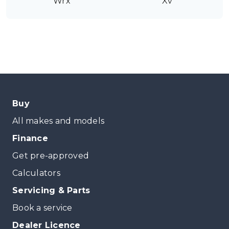
Wrx
Xv
Buy
All makes and models
Finance
Get pre-approved
Calculators
Servicing & Parts
Book a service
Dealer Licence