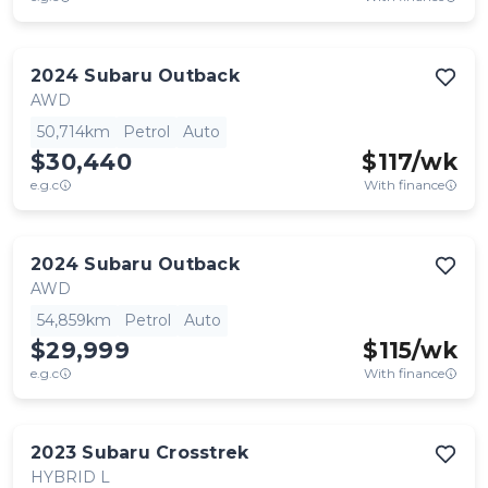
2024
Subaru
Outback
AWD
50,714km
Petrol
Auto
$30,440
$
117
/wk
e.g.c
With finance
2024
Subaru
Outback
AWD
54,859km
Petrol
Auto
$29,999
$
115
/wk
e.g.c
With finance
2023
Subaru
Crosstrek
HYBRID L