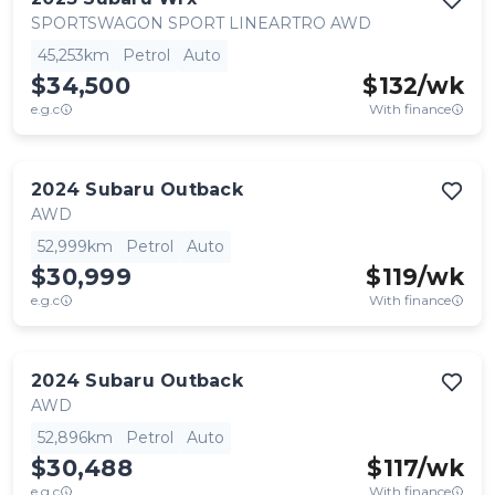
SPORTSWAGON SPORT LINEARTRO AWD
45,253km
Petrol
Auto
$34,500
$
132
/wk
e.g.c
With finance
2024
Subaru
Outback
AWD
52,999km
Petrol
Auto
$30,999
$
119
/wk
e.g.c
With finance
2024
Subaru
Outback
AWD
52,896km
Petrol
Auto
$30,488
$
117
/wk
e.g.c
With finance