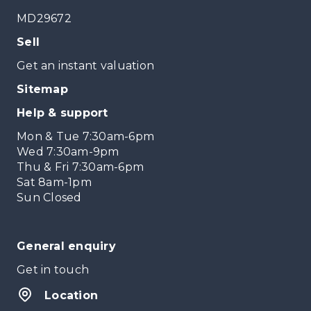
MD29672
Sell
Get an instant valuation
Sitemap
Help & support
Mon & Tue 7:30am-6pm
Wed 7:30am-9pm
Thu & Fri 7:30am-6pm
Sat 8am-1pm
Sun Closed
General enquiry
Get in touch
Location