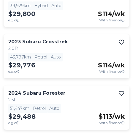
39,929km
Hybrid
Auto
$29,800
$
114
/wk
e.g.c
With finance
2023
Subaru
Crosstrek
2.0R
43,797km
Petrol
Auto
$29,776
$
114
/wk
e.g.c
With finance
2024
Subaru
Forester
2.5I
51,447km
Petrol
Auto
$29,488
$
113
/wk
e.g.c
With finance