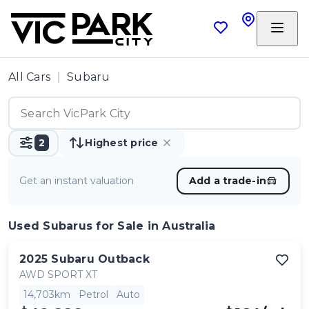
All Cars
Subaru
2
Highest price
Get an instant valuation
Add a trade-in
Used Subarus
for Sale in Australia
2025
Subaru
Outback
AWD SPORT XT
14,703km
Petrol
Auto