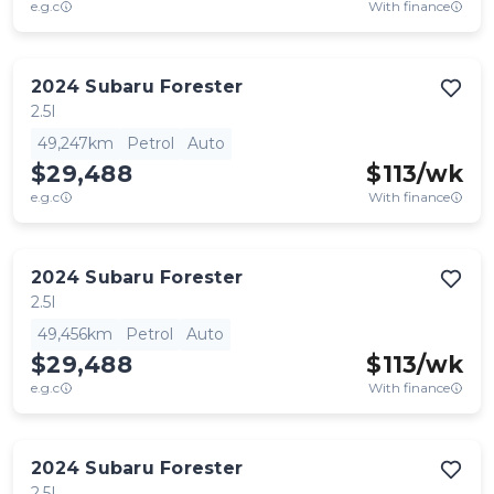
e.g.c
With finance
2024
Subaru
Forester
2.5I
49,247km
Petrol
Auto
$29,488
$
113
/wk
e.g.c
With finance
2024
Subaru
Forester
2.5I
49,456km
Petrol
Auto
$29,488
$
113
/wk
e.g.c
With finance
2024
Subaru
Forester
2.5I