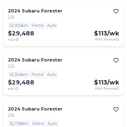
2024
Subaru
Forester
2.5I
52,925km
Petrol
Auto
$29,488
$
113
/wk
e.g.c
With finance
2024
Subaru
Forester
2.5I
53,354km
Petrol
Auto
$29,488
$
113
/wk
e.g.c
With finance
2024
Subaru
Forester
2.5I
55,738km
Petrol
Auto