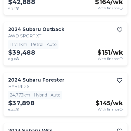
$42,888
$
164
/wk
e.g.c
With finance
2024
Subaru
Outback
AWD SPORT XT
11,711km
Petrol
Auto
$39,488
$
151
/wk
e.g.c
With finance
2024
Subaru
Forester
HYBRID S
24,773km
Hybrid
Auto
$37,898
$
145
/wk
e.g.c
With finance
2023
Subaru
Wrx