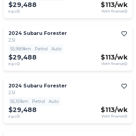
$29,488
$
113
/wk
e.g.c
With finance
2024
Subaru
Forester
2.5I
55,989km
Petrol
Auto
$29,488
$
113
/wk
e.g.c
With finance
2024
Subaru
Forester
2.5I
55,151km
Petrol
Auto
$29,488
$
113
/wk
e.g.c
With finance