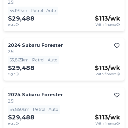
2.5I
55,191km
Petrol
Auto
$29,488
$
113
/wk
e.g.c
With finance
2024
Subaru
Forester
2.5I
53,865km
Petrol
Auto
$29,488
$
113
/wk
e.g.c
With finance
2024
Subaru
Forester
2.5I
54,850km
Petrol
Auto
$29,488
$
113
/wk
e.g.c
With finance