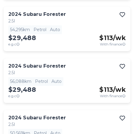
2024
Subaru
Forester
2.5I
54,295km
Petrol
Auto
$29,488
$
113
/wk
e.g.c
With finance
2024
Subaru
Forester
2.5I
56,088km
Petrol
Auto
$29,488
$
113
/wk
e.g.c
With finance
2024
Subaru
Forester
2.5I
50,569km
Petrol
Auto