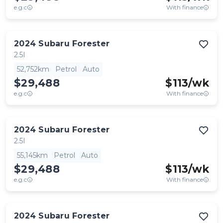
e.g.c
With finance
2024
Subaru
Forester
2.5I
52,752km
Petrol
Auto
$29,488
$
113
/wk
e.g.c
With finance
2024
Subaru
Forester
2.5I
55,145km
Petrol
Auto
$29,488
$
113
/wk
e.g.c
With finance
2024
Subaru
Forester