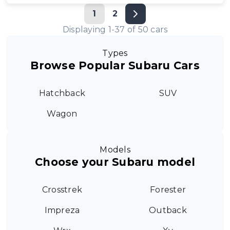
1
2
Displaying
1
-
37
of
50
cars
Types
Browse Popular Subaru Cars
Hatchback
SUV
Wagon
Models
Choose your Subaru model
Crosstrek
Forester
Impreza
Outback