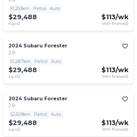
51,253km
Petrol
Auto
$29,488
$
113
/wk
e.g.c
With finance
2024
Subaru
Forester
2.5I
51,287km
Petrol
Auto
$29,488
$
113
/wk
e.g.c
With finance
2024
Subaru
Forester
2.5I
52,529km
Petrol
Auto
$29,488
$
113
/wk
e.g.c
With finance