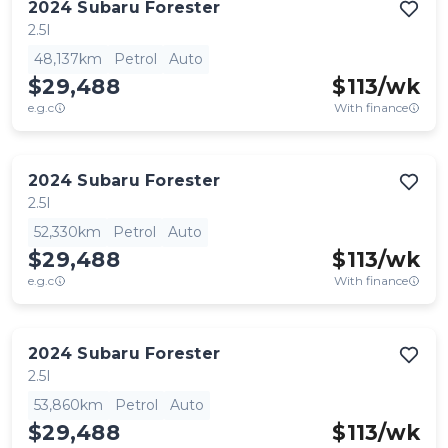
2024
Subaru
Forester
2.5I
48,137km
Petrol
Auto
$29,488
$
113
/wk
e.g.c
With finance
2024
Subaru
Forester
2.5I
52,330km
Petrol
Auto
$29,488
$
113
/wk
e.g.c
With finance
2024
Subaru
Forester
2.5I
53,860km
Petrol
Auto
$29,488
$
113
/wk