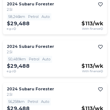
2024
Subaru
Forester
2.5I
58,246km
Petrol
Auto
$29,488
$
113
/wk
e.g.c
With finance
2024
Subaru
Forester
2.5I
50,489km
Petrol
Auto
$29,488
$
113
/wk
e.g.c
With finance
2024
Subaru
Forester
2.5I
56,258km
Petrol
Auto
$29,488
$
113
/wk