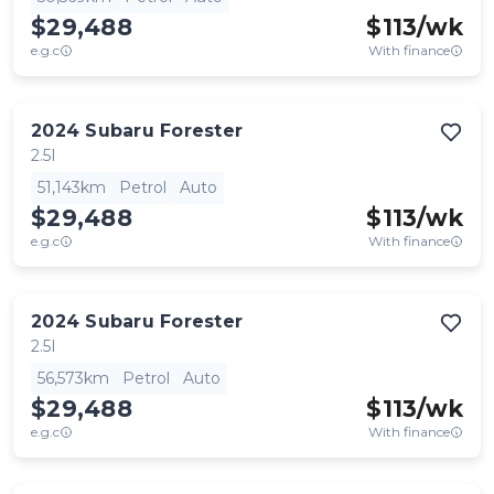
$29,488
$
113
/wk
e.g.c
With finance
2024
Subaru
Forester
2.5I
51,143km
Petrol
Auto
$29,488
$
113
/wk
e.g.c
With finance
2024
Subaru
Forester
2.5I
56,573km
Petrol
Auto
$29,488
$
113
/wk
e.g.c
With finance