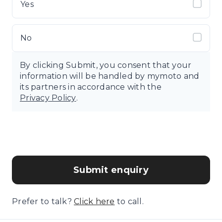
Yes
No
By clicking Submit, you consent that your
information will be handled by mymoto and
its partners in accordance with the
Privacy Policy
.
Submit enquiry
Prefer to talk?
Click here
to call.