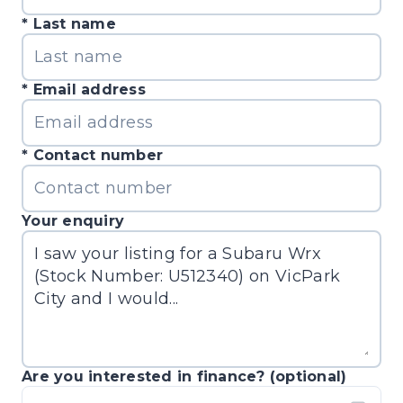
Last name
Email address
Contact number
Your enquiry
Are you interested in finance? (optional)