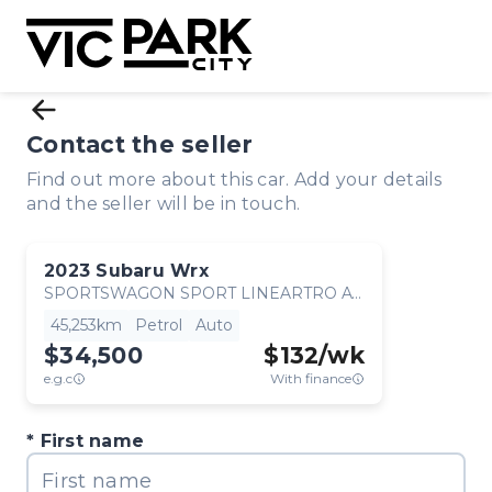
Contact the seller
Find out more about this car. Add your details
and the seller will be in touch.
2023
Subaru
Wrx
SPORTSWAGON SPORT LINEARTRO AWD
45,253km
Petrol
Auto
$34,500
$
132
/wk
e.g.c
With finance
First name