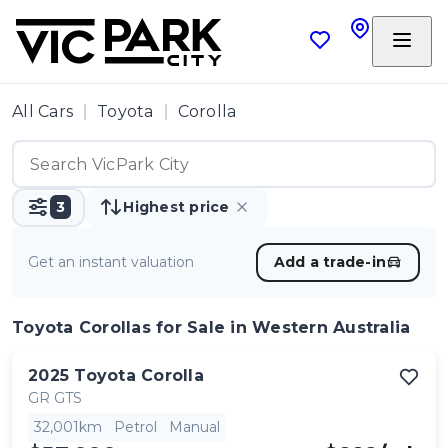
All Cars
Toyota
Corolla
3
Highest price
Get an instant valuation
Add a trade-in
Toyota Corollas
for Sale in Western Australia
2025
Toyota
Corolla
GR GTS
32,001km
Petrol
Manual