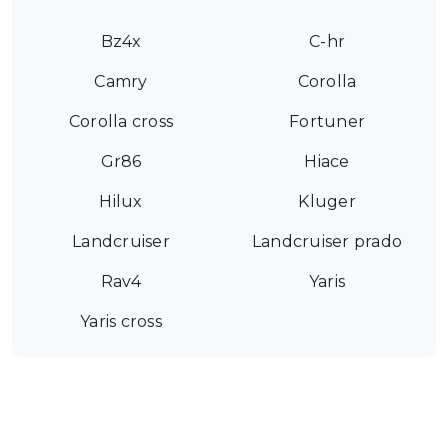
Bz4x
C-hr
Camry
Corolla
Corolla cross
Fortuner
Gr86
Hiace
Hilux
Kluger
Landcruiser
Landcruiser prado
Rav4
Yaris
Yaris cross