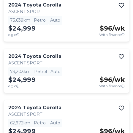
2024
Toyota
Corolla
ASCENT SPORT
73,639km
Petrol
Auto
$24,999
$
96
/wk
e.g.c
With finance
2024
Toyota
Corolla
ASCENT SPORT
73,203km
Petrol
Auto
$24,999
$
96
/wk
e.g.c
With finance
2024
Toyota
Corolla
ASCENT SPORT
62,972km
Petrol
Auto
$24,999
$
96
/wk