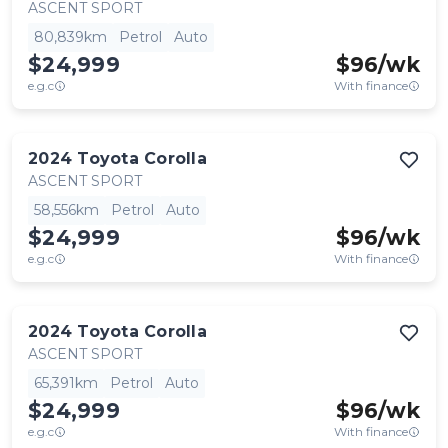
ASCENT SPORT
80,839km
Petrol
Auto
$24,999
$
96
/wk
e.g.c
With finance
2024
Toyota
Corolla
ASCENT SPORT
58,556km
Petrol
Auto
$24,999
$
96
/wk
e.g.c
With finance
2024
Toyota
Corolla
ASCENT SPORT
65,391km
Petrol
Auto
$24,999
$
96
/wk
e.g.c
With finance