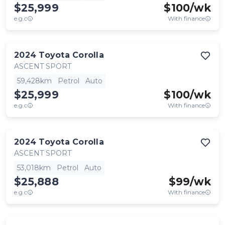
$25,999
$
100
/wk
e.g.c
With finance
2024
Toyota
Corolla
ASCENT SPORT
59,428km
Petrol
Auto
$25,999
$
100
/wk
e.g.c
With finance
2024
Toyota
Corolla
ASCENT SPORT
53,018km
Petrol
Auto
$25,888
$
99
/wk
e.g.c
With finance