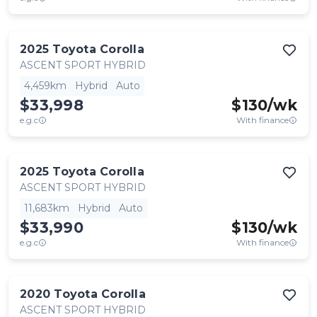
2025
Toyota
Corolla
ASCENT SPORT HYBRID
4,459km
Hybrid
Auto
$33,998
$
130
/wk
e.g.c
With finance
2025
Toyota
Corolla
ASCENT SPORT HYBRID
11,683km
Hybrid
Auto
$33,990
$
130
/wk
e.g.c
With finance
2020
Toyota
Corolla
ASCENT SPORT HYBRID