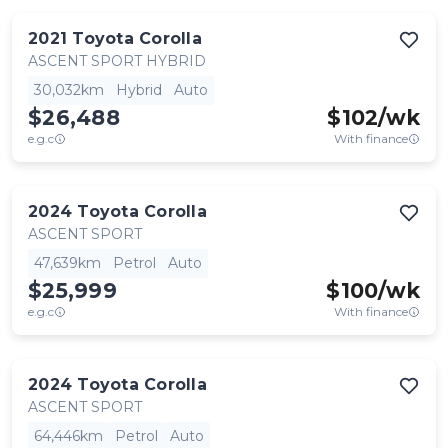
2021
Toyota
Corolla
ASCENT SPORT HYBRID
30,032km
Hybrid
Auto
$26,488
$
102
/wk
e.g.c
With finance
2024
Toyota
Corolla
ASCENT SPORT
47,639km
Petrol
Auto
$25,999
$
100
/wk
e.g.c
With finance
2024
Toyota
Corolla
ASCENT SPORT
64,446km
Petrol
Auto