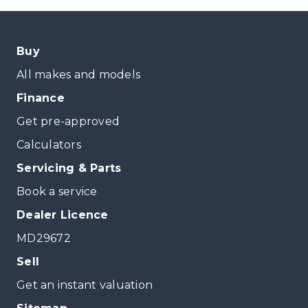
Buy
All makes and models
Finance
Get pre-approved
Calculators
Servicing & Parts
Book a service
Dealer Licence
MD29672
Sell
Get an instant valuation