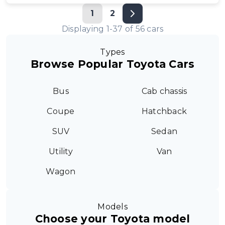
1
2
Displaying
1
-
37
of
56
cars
Types
Browse Popular Toyota Cars
Bus
Cab chassis
Coupe
Hatchback
SUV
Sedan
Utility
Van
Wagon
Models
Choose your Toyota model