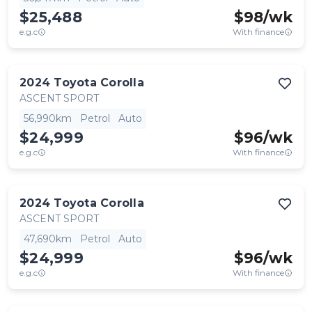
$25,488
$
98
/wk
e.g.c
With finance
2024
Toyota
Corolla
ASCENT SPORT
56,990km
Petrol
Auto
$24,999
$
96
/wk
e.g.c
With finance
2024
Toyota
Corolla
ASCENT SPORT
47,690km
Petrol
Auto
$24,999
$
96
/wk
e.g.c
With finance