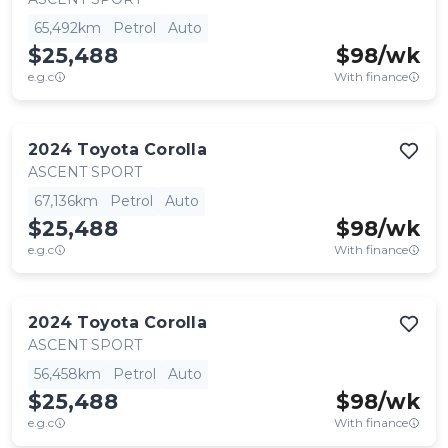
65,492km
Petrol
Auto
$25,488
$
98
/wk
e.g.c
With finance
2024
Toyota
Corolla
ASCENT SPORT
67,136km
Petrol
Auto
$25,488
$
98
/wk
e.g.c
With finance
2024
Toyota
Corolla
ASCENT SPORT
56,458km
Petrol
Auto
$25,488
$
98
/wk
e.g.c
With finance