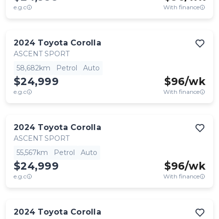
e.g.c
With finance
2024
Toyota
Corolla
ASCENT SPORT
58,682km
Petrol
Auto
$24,999
$
96
/wk
e.g.c
With finance
2024
Toyota
Corolla
ASCENT SPORT
55,567km
Petrol
Auto
$24,999
$
96
/wk
e.g.c
With finance
2024
Toyota
Corolla