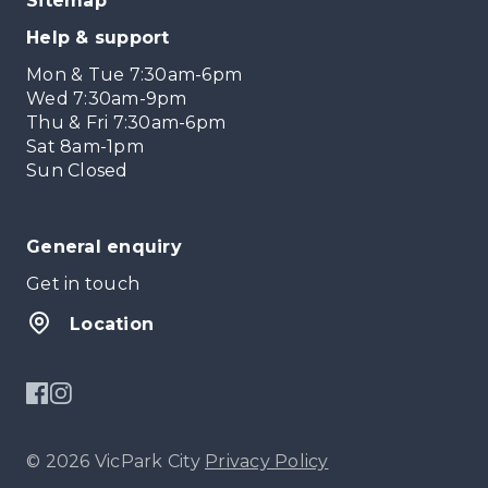
Sitemap
Help & support
Mon & Tue 7:30am-6pm
Wed 7:30am-9pm
Thu & Fri 7:30am-6pm
Sat 8am-1pm
Sun Closed
General enquiry
Get in touch
Location
© 2026 VicPark City
Privacy Policy