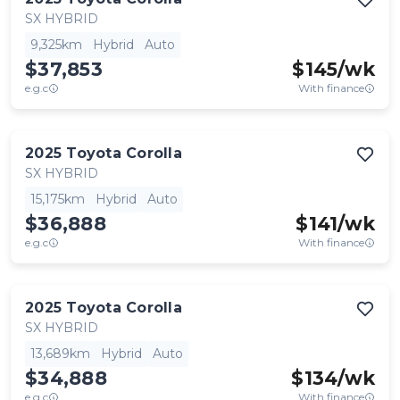
SX HYBRID
9,325km
Hybrid
Auto
$37,853
$
145
/wk
e.g.c
With finance
2025
Toyota
Corolla
SX HYBRID
15,175km
Hybrid
Auto
$36,888
$
141
/wk
e.g.c
With finance
2025
Toyota
Corolla
SX HYBRID
13,689km
Hybrid
Auto
$34,888
$
134
/wk
e.g.c
With finance