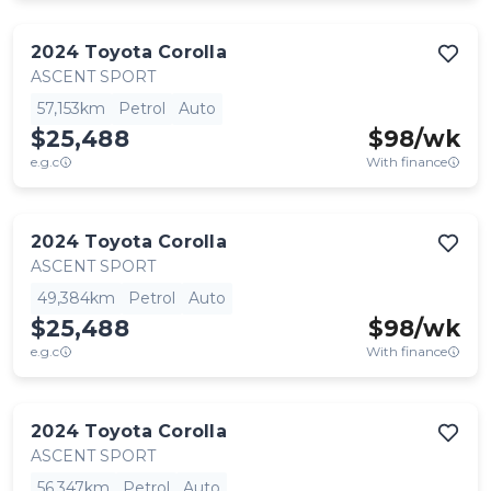
2024
Toyota
Corolla
ASCENT SPORT
57,153km
Petrol
Auto
$25,488
$
98
/wk
e.g.c
With finance
2024
Toyota
Corolla
ASCENT SPORT
49,384km
Petrol
Auto
$25,488
$
98
/wk
e.g.c
With finance
2024
Toyota
Corolla
ASCENT SPORT
56,347km
Petrol
Auto