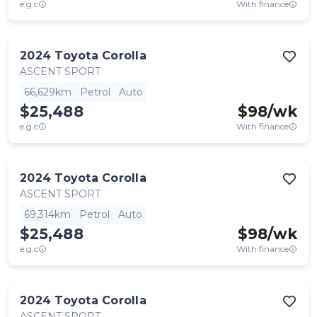
e.g.c
With finance
2024
Toyota
Corolla
ASCENT SPORT
66,629km
Petrol
Auto
$25,488
$
98
/wk
e.g.c
With finance
2024
Toyota
Corolla
ASCENT SPORT
69,314km
Petrol
Auto
$25,488
$
98
/wk
e.g.c
With finance
2024
Toyota
Corolla
ASCENT SPORT