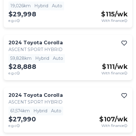
19,026km
Hybrid
Auto
$29,998
$
115
/wk
e.g.c
With finance
2024
Toyota
Corolla
ASCENT SPORT HYBRID
59,828km
Hybrid
Auto
$28,888
$
111
/wk
e.g.c
With finance
2024
Toyota
Corolla
ASCENT SPORT HYBRID
61,574km
Hybrid
Auto
$27,990
$
107
/wk
e.g.c
With finance