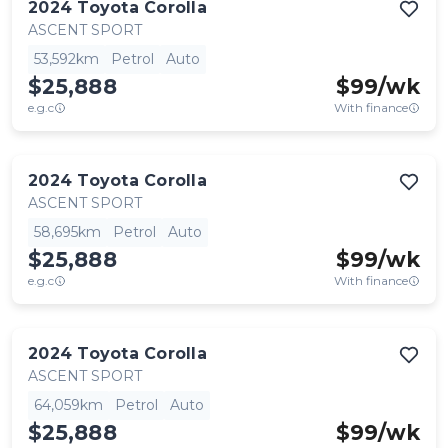
2024
Toyota
Corolla
ASCENT SPORT
53,592km
Petrol
Auto
$25,888
$
99
/wk
e.g.c
With finance
2024
Toyota
Corolla
ASCENT SPORT
58,695km
Petrol
Auto
$25,888
$
99
/wk
e.g.c
With finance
2024
Toyota
Corolla
ASCENT SPORT
64,059km
Petrol
Auto
$25,888
$
99
/wk