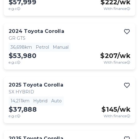
$57,999
$
222
/wk
e.g.c
With finance
2024
Toyota
Corolla
GR GTS
36,698km
Petrol
Manual
$53,980
$
207
/wk
e.g.c
With finance
2025
Toyota
Corolla
SX HYBRID
14,211km
Hybrid
Auto
$37,888
$
145
/wk
e.g.c
With finance
2025
Toyota
Corolla