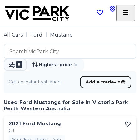
All Cars
Ford
Mustang
6
Highest price
Get an instant valuation
Add a trade-in
Used Ford Mustangs
for Sale in Victoria Park
Perth Western Australia
2021
Ford
Mustang
GT
75,527km
Petrol
Auto