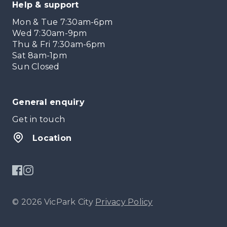
Help & support
Mon & Tue 7:30am-6pm
Wed 7:30am-9pm
Thu & Fri 7:30am-6pm
Sat 8am-1pm
Sun Closed
General enquiry
Get in touch
Location
© 2026 VicPark City
Privacy Policy