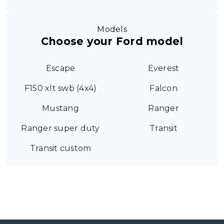
Models
Choose your Ford model
Escape
Everest
F150 xlt swb (4x4)
Falcon
Mustang
Ranger
Ranger super duty
Transit
Transit custom