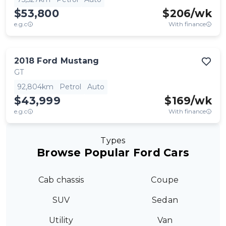
$53,800
$
206
/wk
e.g.c
With finance
2018
Ford
Mustang
GT
92,804km
Petrol
Auto
$43,999
$
169
/wk
e.g.c
With finance
Types
Browse Popular Ford Cars
Cab chassis
Coupe
SUV
Sedan
Utility
Van