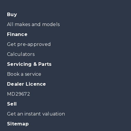
Buy
All makes and models
Finance
Get pre-approved
Calculators
Servicing & Parts
Book a service
Dealer Licence
MD29672
Sell
Get an instant valuation
Sitemap