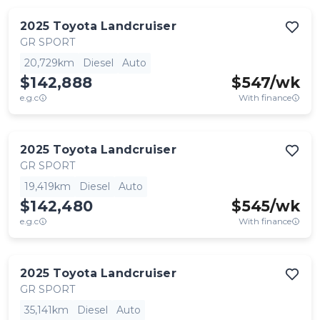
2025
Toyota
Landcruiser
GR SPORT
20,729km
Diesel
Auto
$142,888
$
547
/wk
e.g.c
With finance
2025
Toyota
Landcruiser
GR SPORT
19,419km
Diesel
Auto
$142,480
$
545
/wk
e.g.c
With finance
2025
Toyota
Landcruiser
GR SPORT
35,141km
Diesel
Auto