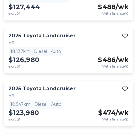
$127,444
$
488
/wk
e.g.c
With finance
2025
Toyota
Landcruiser
VX
18,137km
Diesel
Auto
$126,980
$
486
/wk
e.g.c
With finance
2025
Toyota
Landcruiser
VX
10,547km
Diesel
Auto
$123,980
$
474
/wk
e.g.c
With finance