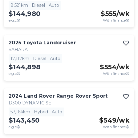
8,521km
Diesel
Auto
$144,980
$
555
/wk
e.g.c
With finance
2025
Toyota
Landcruiser
SAHARA
17,117km
Diesel
Auto
$144,898
$
554
/wk
e.g.c
With finance
2024
Land Rover
Range Rover Sport
D300 DYNAMIC SE
57,164km
Hybrid
Auto
$143,450
$
549
/wk
e.g.c
With finance