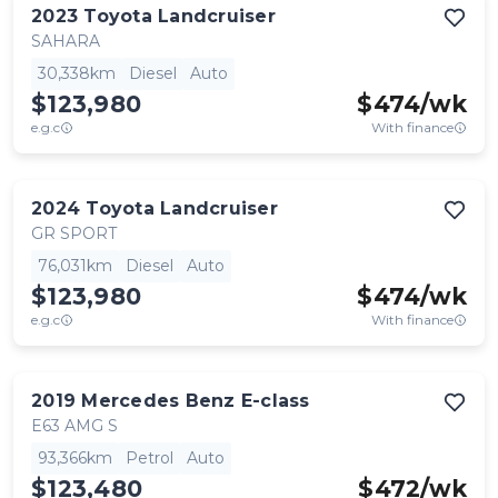
2023
Toyota
Landcruiser
SAHARA
30,338km
Diesel
Auto
$123,980
$
474
/wk
e.g.c
With finance
2024
Toyota
Landcruiser
GR SPORT
76,031km
Diesel
Auto
$123,980
$
474
/wk
e.g.c
With finance
2019
Mercedes Benz
E-class
E63 AMG S
93,366km
Petrol
Auto
$123,480
$
472
/wk