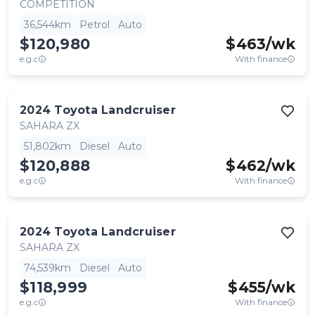
COMPETITION
36,544km
Petrol
Auto
$120,980
$
463
/wk
e.g.c
With finance
2024
Toyota
Landcruiser
SAHARA ZX
51,802km
Diesel
Auto
$120,888
$
462
/wk
e.g.c
With finance
2024
Toyota
Landcruiser
SAHARA ZX
74,539km
Diesel
Auto
$118,999
$
455
/wk
e.g.c
With finance