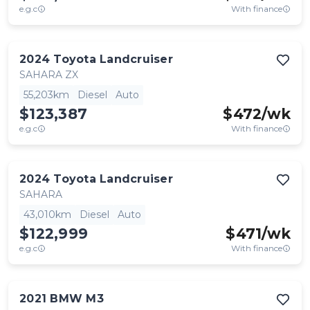
e.g.c
With finance
2024
Toyota
Landcruiser
SAHARA ZX
55,203km
Diesel
Auto
$123,387
$
472
/wk
e.g.c
With finance
2024
Toyota
Landcruiser
SAHARA
43,010km
Diesel
Auto
$122,999
$
471
/wk
e.g.c
With finance
2021
BMW
M3