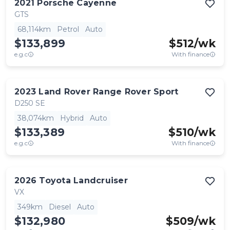
2021
Porsche
Cayenne
GTS
68,114km
Petrol
Auto
$133,899
$
512
/wk
e.g.c
With finance
2023
Land Rover
Range Rover Sport
D250 SE
38,074km
Hybrid
Auto
$133,389
$
510
/wk
e.g.c
With finance
2026
Toyota
Landcruiser
VX
349km
Diesel
Auto
$132,980
$
509
/wk