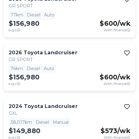
GR SPORT
77km
Diesel
Auto
$156,980
$
600
/wk
e.g.c
With finance
2026
Toyota
Landcruiser
GR SPORT
74km
Diesel
Auto
$156,980
$
600
/wk
e.g.c
With finance
2024
Toyota
Landcruiser
GXL
38,017km
Diesel
Manual
$149,880
$
573
/wk
e.g.c
With finance