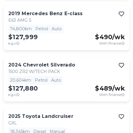
2019
Mercedes Benz
E-class
E63 AMG S
74,800km
Petrol
Auto
$127,999
$
490
/wk
e.g.c
With finance
2024
Chevrolet
Silverado
1500 ZR2 W/TECH PACK
20,604km
Petrol
Auto
$127,880
$
489
/wk
e.g.c
With finance
2025
Toyota
Landcruiser
GXL
18,345km
Diesel
Manual