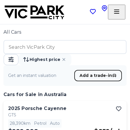
All Cars
Highest price
Get an instant valuation
Add a trade-in
Cars
for Sale in Australia
2025
Porsche
Cayenne
GTS
28,390km
Petrol
Auto