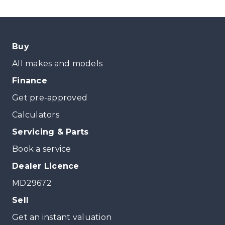
Buy
All makes and models
Finance
Get pre-approved
Calculators
Servicing & Parts
Book a service
Dealer Licence
MD29672
Sell
Get an instant valuation