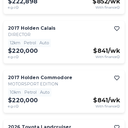
$222,898
$
852
/wk
e.g.c
With finance
2017
Holden
Calais
DIRECTOR
12km
Petrol
Auto
$220,000
$
841
/wk
e.g.c
With finance
2017
Holden
Commodore
MOTORSPORT EDITION
10km
Petrol
Auto
$220,000
$
841
/wk
e.g.c
With finance
2026
Toyota
Landcruiser