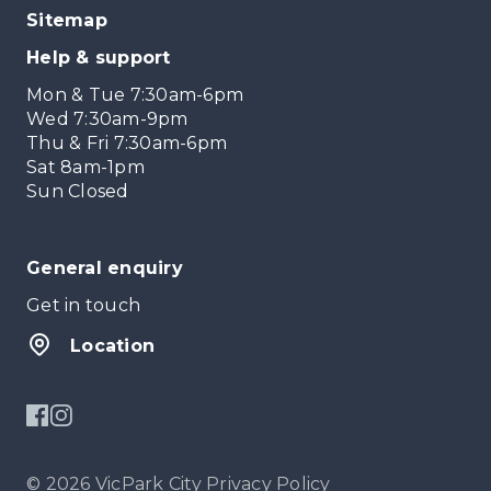
Sitemap
Help & support
Mon & Tue 7:30am-6pm
Wed 7:30am-9pm
Thu & Fri 7:30am-6pm
Sat 8am-1pm
Sun Closed
General enquiry
Get in touch
Location
© 2026 VicPark City
Privacy Policy