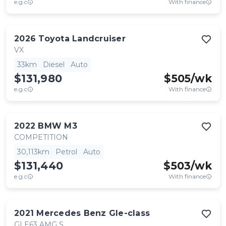
e.g.c
With finance
2026
Toyota
Landcruiser
VX
33km
Diesel
Auto
$131,980
$
505
/wk
e.g.c
With finance
2022
BMW
M3
COMPETITION
30,113km
Petrol
Auto
$131,440
$
503
/wk
e.g.c
With finance
2021
Mercedes Benz
Gle-class
GLE63 AMG S