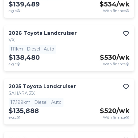
$139,489
$
534
/wk
e.g.c
With finance
2026
Toyota
Landcruiser
VX
111km
Diesel
Auto
$138,480
$
530
/wk
e.g.c
With finance
2025
Toyota
Landcruiser
SAHARA ZX
17,189km
Diesel
Auto
$135,888
$
520
/wk
e.g.c
With finance