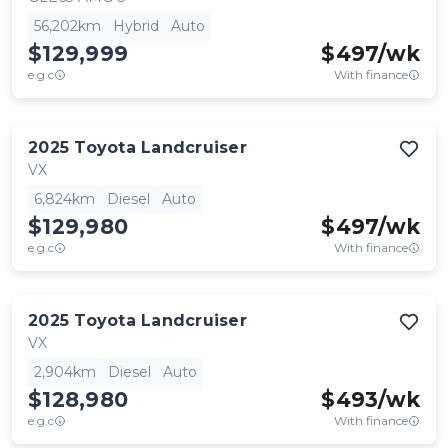
56,202km
Hybrid
Auto
$129,999
$
497
/wk
e.g.c
With finance
2025
Toyota
Landcruiser
VX
6,824km
Diesel
Auto
$129,980
$
497
/wk
e.g.c
With finance
2025
Toyota
Landcruiser
VX
2,904km
Diesel
Auto
$128,980
$
493
/wk
e.g.c
With finance