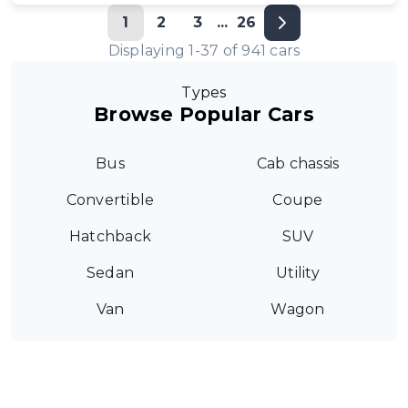
1
2
3
...
26
Displaying
1
-
37
of
941
cars
Types
Browse Popular Cars
Bus
Cab chassis
Convertible
Coupe
Hatchback
SUV
Sedan
Utility
Van
Wagon