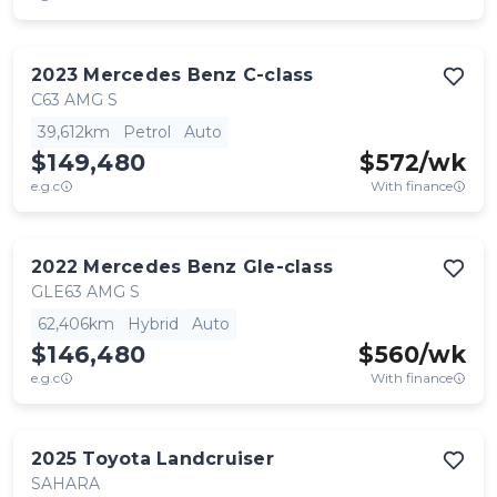
2023
Mercedes Benz
C-class
C63 AMG S
39,612km
Petrol
Auto
$149,480
$
572
/wk
e.g.c
With finance
2022
Mercedes Benz
Gle-class
GLE63 AMG S
62,406km
Hybrid
Auto
$146,480
$
560
/wk
e.g.c
With finance
2025
Toyota
Landcruiser
SAHARA