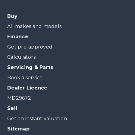
Buy
All makes and models
Finance
Get pre-approved
Calculators
Servicing & Parts
Book a service
Dealer Licence
MD29672
Sell
Get an instant valuation
Sitemap