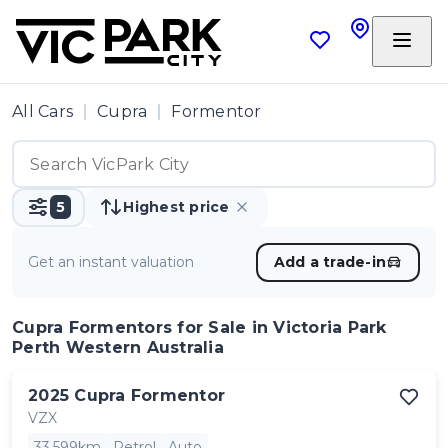
All Cars
Cupra
Formentor
5
Highest price
Get an instant valuation
Add a trade-in
Cupra Formentors
for Sale in Victoria Park
Perth Western Australia
2025
Cupra
Formentor
VZX
33,599km
Petrol
Auto