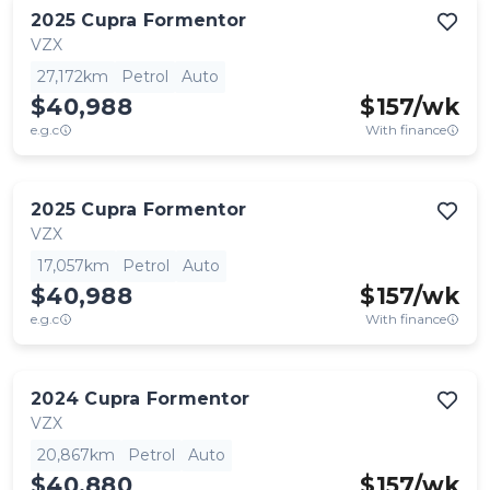
2025
Cupra
Formentor
VZX
27,172km
Petrol
Auto
$40,988
$
157
/wk
e.g.c
With finance
2025
Cupra
Formentor
VZX
17,057km
Petrol
Auto
$40,988
$
157
/wk
e.g.c
With finance
2024
Cupra
Formentor
VZX
20,867km
Petrol
Auto
$40,880
$
157
/wk