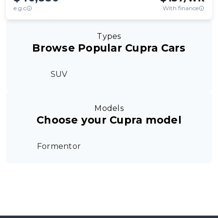
e.g.c
With finance
Types
Browse Popular Cupra Cars
SUV
Models
Choose your Cupra model
Formentor