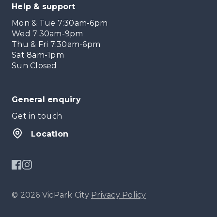
Help & support
Mon & Tue 7:30am-6pm
Wed 7:30am-9pm
Thu & Fri 7:30am-6pm
Sat 8am-1pm
Sun Closed
General enquiry
Get in touch
Location
© 2026 VicPark City
Privacy Policy