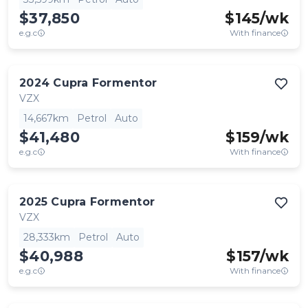
$37,850
$
145
/wk
e.g.c
With finance
2024
Cupra
Formentor
VZX
14,667km
Petrol
Auto
$41,480
$
159
/wk
e.g.c
With finance
2025
Cupra
Formentor
VZX
28,333km
Petrol
Auto
$40,988
$
157
/wk
e.g.c
With finance