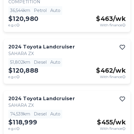
COMPETITION
36,544km
Petrol
Auto
$120,980
$
463
/wk
e.g.c
With finance
2024
Toyota
Landcruiser
SAHARA ZX
51,802km
Diesel
Auto
$120,888
$
462
/wk
e.g.c
With finance
2024
Toyota
Landcruiser
SAHARA ZX
74,539km
Diesel
Auto
$118,999
$
455
/wk
e.g.c
With finance