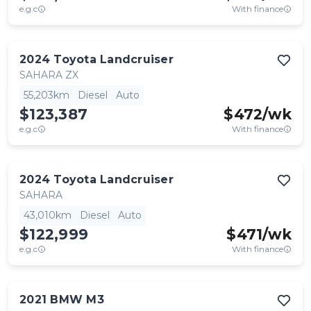
e.g.c
With finance
2024
Toyota
Landcruiser
SAHARA ZX
55,203km
Diesel
Auto
$123,387
$
472
/wk
e.g.c
With finance
2024
Toyota
Landcruiser
SAHARA
43,010km
Diesel
Auto
$122,999
$
471
/wk
e.g.c
With finance
2021
BMW
M3