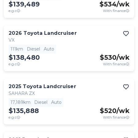
$139,489
$
534
/wk
e.g.c
With finance
2026
Toyota
Landcruiser
VX
111km
Diesel
Auto
$138,480
$
530
/wk
e.g.c
With finance
2025
Toyota
Landcruiser
SAHARA ZX
17,189km
Diesel
Auto
$135,888
$
520
/wk
e.g.c
With finance