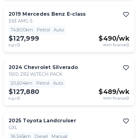
2019
Mercedes Benz
E-class
E63 AMG S
74,800km
Petrol
Auto
$127,999
$
490
/wk
e.g.c
With finance
2024
Chevrolet
Silverado
1500 ZR2 W/TECH PACK
20,604km
Petrol
Auto
$127,880
$
489
/wk
e.g.c
With finance
2025
Toyota
Landcruiser
GXL
18,345km
Diesel
Manual