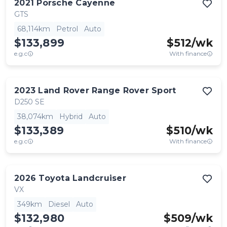
2021
Porsche
Cayenne
GTS
68,114km
Petrol
Auto
$133,899
$
512
/wk
e.g.c
With finance
2023
Land Rover
Range Rover Sport
D250 SE
38,074km
Hybrid
Auto
$133,389
$
510
/wk
e.g.c
With finance
2026
Toyota
Landcruiser
VX
349km
Diesel
Auto
$132,980
$
509
/wk