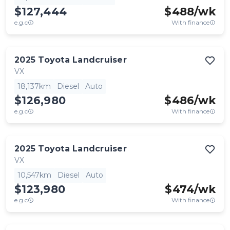
$127,444
$
488
/wk
e.g.c
With finance
2025
Toyota
Landcruiser
VX
18,137km
Diesel
Auto
$126,980
$
486
/wk
e.g.c
With finance
2025
Toyota
Landcruiser
VX
10,547km
Diesel
Auto
$123,980
$
474
/wk
e.g.c
With finance