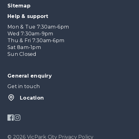
Sitemap
Help & support
Mon & Tue 7:30am-6pm
Wed 7:30am-9pm
Thu & Fri 7:30am-6pm
Sat 8am-1pm
Sun Closed
General enquiry
Get in touch
Location
© 2026 VicPark City
Privacy Policy