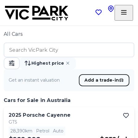
All Cars
Highest price
Get an instant valuation
Add a trade-in
Cars
for Sale in Australia
2025
Porsche
Cayenne
GTS
28,390km
Petrol
Auto