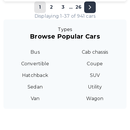
1
2
3
...
26
Displaying
1
-
37
of
941
cars
Types
Browse Popular Cars
Bus
Cab chassis
Convertible
Coupe
Hatchback
SUV
Sedan
Utility
Van
Wagon