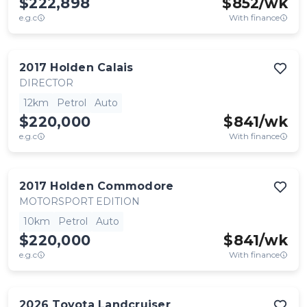
$222,898
$
852
/wk
e.g.c
With finance
2017
Holden
Calais
DIRECTOR
12km
Petrol
Auto
$220,000
$
841
/wk
e.g.c
With finance
2017
Holden
Commodore
MOTORSPORT EDITION
10km
Petrol
Auto
$220,000
$
841
/wk
e.g.c
With finance
2026
Toyota
Landcruiser