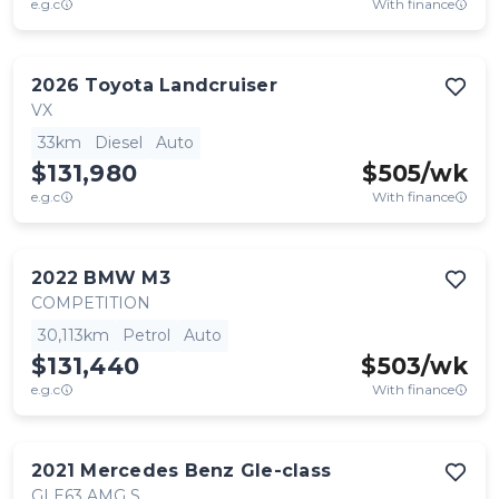
e.g.c
With finance
2026
Toyota
Landcruiser
VX
33km
Diesel
Auto
$131,980
$
505
/wk
e.g.c
With finance
2022
BMW
M3
COMPETITION
30,113km
Petrol
Auto
$131,440
$
503
/wk
e.g.c
With finance
2021
Mercedes Benz
Gle-class
GLE63 AMG S