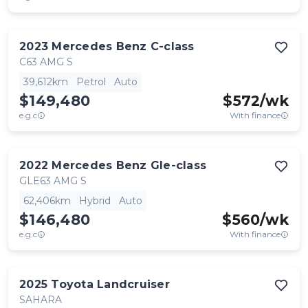
2023
Mercedes Benz
C-class
C63 AMG S
39,612km
Petrol
Auto
$149,480
$
572
/wk
e.g.c
With finance
2022
Mercedes Benz
Gle-class
GLE63 AMG S
62,406km
Hybrid
Auto
$146,480
$
560
/wk
e.g.c
With finance
2025
Toyota
Landcruiser
SAHARA