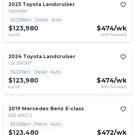
2023
Toyota
Landcruiser
SAHARA
30,338km
Diesel
Auto
$123,980
$
474
/wk
e.g.c
With finance
2024
Toyota
Landcruiser
GR SPORT
76,031km
Diesel
Auto
$123,980
$
474
/wk
e.g.c
With finance
2019
Mercedes Benz
E-class
E63 AMG S
93,366km
Petrol
Auto
$123,480
$
472
/wk