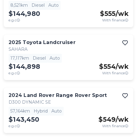
8,521km
Diesel
Auto
$144,980
$
555
/wk
e.g.c
With finance
2025
Toyota
Landcruiser
SAHARA
17,117km
Diesel
Auto
$144,898
$
554
/wk
e.g.c
With finance
2024
Land Rover
Range Rover Sport
D300 DYNAMIC SE
57,164km
Hybrid
Auto
$143,450
$
549
/wk
e.g.c
With finance