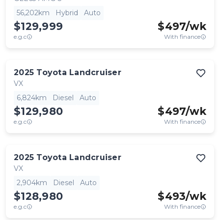
56,202km
Hybrid
Auto
$129,999
$
497
/wk
e.g.c
With finance
2025
Toyota
Landcruiser
VX
6,824km
Diesel
Auto
$129,980
$
497
/wk
e.g.c
With finance
2025
Toyota
Landcruiser
VX
2,904km
Diesel
Auto
$128,980
$
493
/wk
e.g.c
With finance