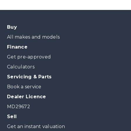
Buy
All makes and models
Finance
Get pre-approved
Calculators
Servicing & Parts
Book a service
Dealer Licence
MD29672
Sell
Get an instant valuation