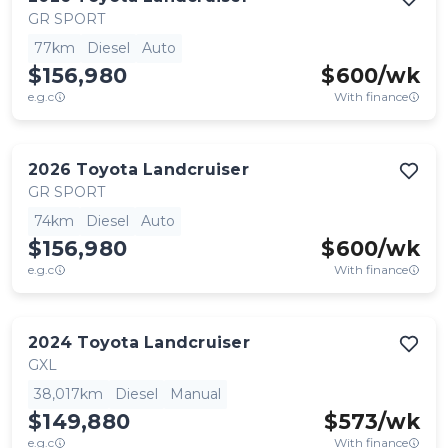
GR SPORT
77km
Diesel
Auto
$156,980
$
600
/wk
e.g.c
With finance
2026
Toyota
Landcruiser
GR SPORT
74km
Diesel
Auto
$156,980
$
600
/wk
e.g.c
With finance
2024
Toyota
Landcruiser
GXL
38,017km
Diesel
Manual
$149,880
$
573
/wk
e.g.c
With finance