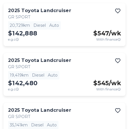
2025
Toyota
Landcruiser
GR SPORT
20,729km
Diesel
Auto
$142,888
$
547
/wk
e.g.c
With finance
2025
Toyota
Landcruiser
GR SPORT
19,419km
Diesel
Auto
$142,480
$
545
/wk
e.g.c
With finance
2025
Toyota
Landcruiser
GR SPORT
35,141km
Diesel
Auto