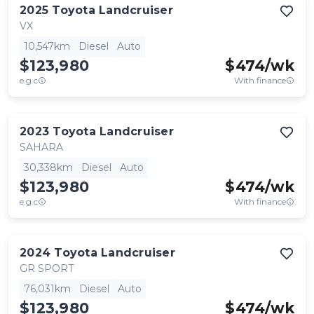
2025
Toyota
Landcruiser
VX
10,547km
Diesel
Auto
$123,980
$
474
/wk
e.g.c
With finance
2023
Toyota
Landcruiser
SAHARA
30,338km
Diesel
Auto
$123,980
$
474
/wk
e.g.c
With finance
2024
Toyota
Landcruiser
GR SPORT
76,031km
Diesel
Auto
$123,980
$
474
/wk