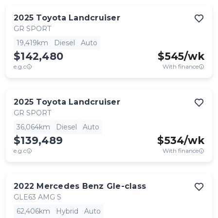
2025
Toyota
Landcruiser
GR SPORT
19,419km
Diesel
Auto
$142,480
$
545
/wk
e.g.c
With finance
2025
Toyota
Landcruiser
GR SPORT
36,064km
Diesel
Auto
$139,489
$
534
/wk
e.g.c
With finance
2022
Mercedes Benz
Gle-class
GLE63 AMG S
62,406km
Hybrid
Auto