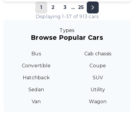
1
2
3
...
25
Displaying
1
-
37
of
913
cars
Types
Browse Popular Cars
Bus
Cab chassis
Convertible
Coupe
Hatchback
SUV
Sedan
Utility
Van
Wagon