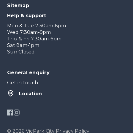
Sitemap
Help & support
Mon & Tue 7:30am-6pm
Wed 7:30am-9pm
Thu & Fri 7:30am-6pm
Sat 8am-1pm
Sun Closed
General enquiry
Get in touch
Location
© 2026 VicPark City
Privacy Policy