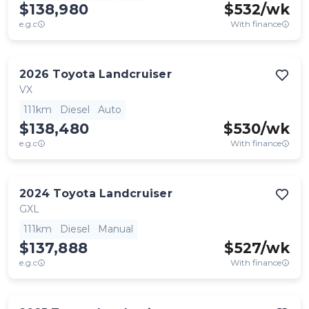
$138,980
$
532
/wk
e.g.c
With finance
2026
Toyota
Landcruiser
VX
111km
Diesel
Auto
$138,480
$
530
/wk
e.g.c
With finance
2024
Toyota
Landcruiser
GXL
111km
Diesel
Manual
$137,888
$
527
/wk
e.g.c
With finance