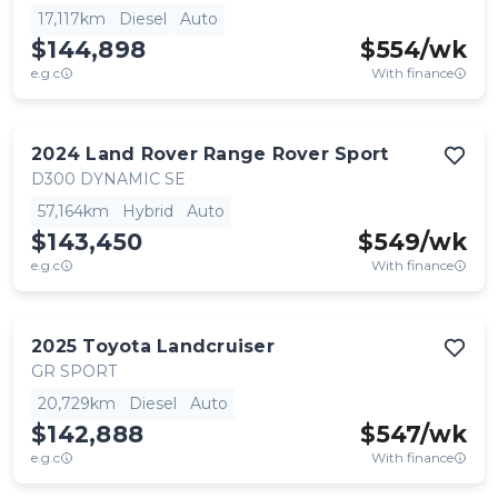
17,117km
Diesel
Auto
$144,898
$
554
/wk
e.g.c
With finance
2024
Land Rover
Range Rover Sport
D300 DYNAMIC SE
57,164km
Hybrid
Auto
$143,450
$
549
/wk
e.g.c
With finance
2025
Toyota
Landcruiser
GR SPORT
20,729km
Diesel
Auto
$142,888
$
547
/wk
e.g.c
With finance