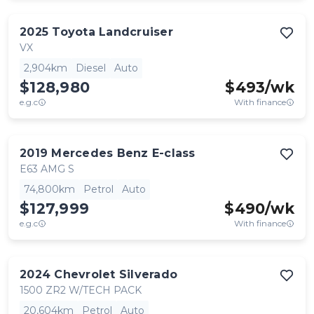
2025
Toyota
Landcruiser
VX
2,904km
Diesel
Auto
$128,980
$
493
/wk
e.g.c
With finance
2019
Mercedes Benz
E-class
E63 AMG S
74,800km
Petrol
Auto
$127,999
$
490
/wk
e.g.c
With finance
2024
Chevrolet
Silverado
1500 ZR2 W/TECH PACK
20,604km
Petrol
Auto