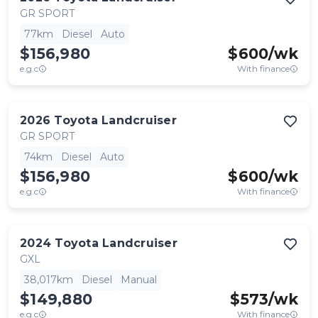
GR SPORT
77km
Diesel
Auto
$156,980
$
600
/wk
e.g.c
With finance
2026
Toyota
Landcruiser
GR SPORT
74km
Diesel
Auto
$156,980
$
600
/wk
e.g.c
With finance
2024
Toyota
Landcruiser
GXL
38,017km
Diesel
Manual
$149,880
$
573
/wk
e.g.c
With finance