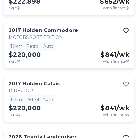
$222,898
$
852
/wk
e.g.c
With finance
2017
Holden
Commodore
MOTORSPORT EDITION
10km
Petrol
Auto
$220,000
$
841
/wk
e.g.c
With finance
2017
Holden
Calais
DIRECTOR
12km
Petrol
Auto
$220,000
$
841
/wk
e.g.c
With finance
2026
Toyota
Landcruiser