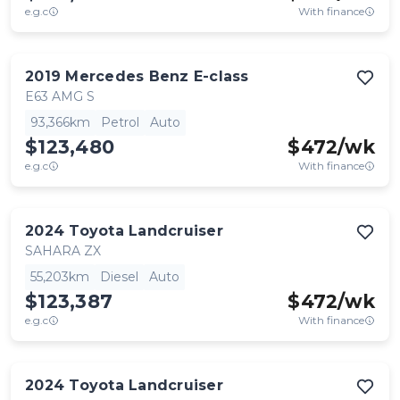
e.g.c
With finance
2019
Mercedes Benz
E-class
E63 AMG S
93,366km
Petrol
Auto
$123,480
$
472
/wk
e.g.c
With finance
2024
Toyota
Landcruiser
SAHARA ZX
55,203km
Diesel
Auto
$123,387
$
472
/wk
e.g.c
With finance
2024
Toyota
Landcruiser