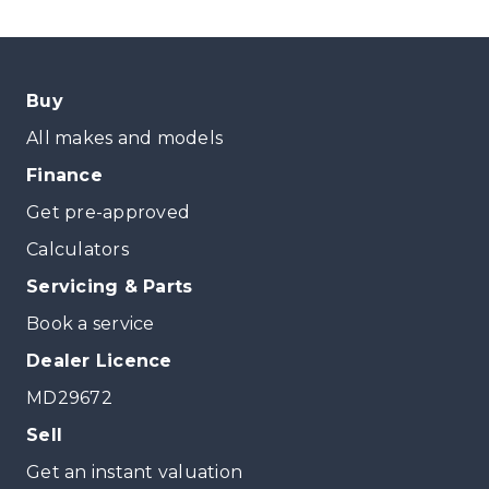
Buy
All makes and models
Finance
Get pre-approved
Calculators
Servicing & Parts
Book a service
Dealer Licence
MD29672
Sell
Get an instant valuation