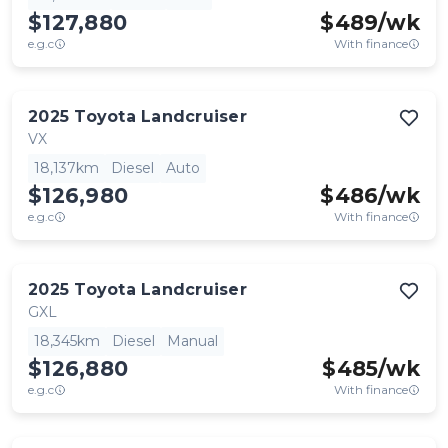
$127,880
$
489
/wk
e.g.c
With finance
2025
Toyota
Landcruiser
VX
18,137km
Diesel
Auto
$126,980
$
486
/wk
e.g.c
With finance
2025
Toyota
Landcruiser
GXL
18,345km
Diesel
Manual
$126,880
$
485
/wk
e.g.c
With finance