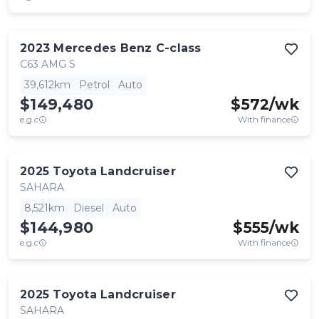
2023
Mercedes Benz
C-class
C63 AMG S
39,612km
Petrol
Auto
$149,480
$
572
/wk
e.g.c
With finance
2025
Toyota
Landcruiser
SAHARA
8,521km
Diesel
Auto
$144,980
$
555
/wk
e.g.c
With finance
2025
Toyota
Landcruiser
SAHARA