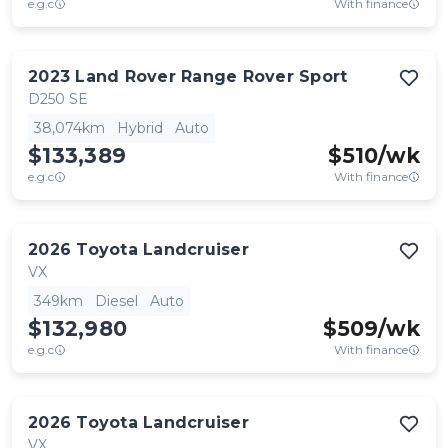
e.g.c
With finance
2023
Land Rover
Range Rover Sport
D250 SE
38,074km
Hybrid
Auto
$133,389
$
510
/wk
e.g.c
With finance
2026
Toyota
Landcruiser
VX
349km
Diesel
Auto
$132,980
$
509
/wk
e.g.c
With finance
2026
Toyota
Landcruiser
VX