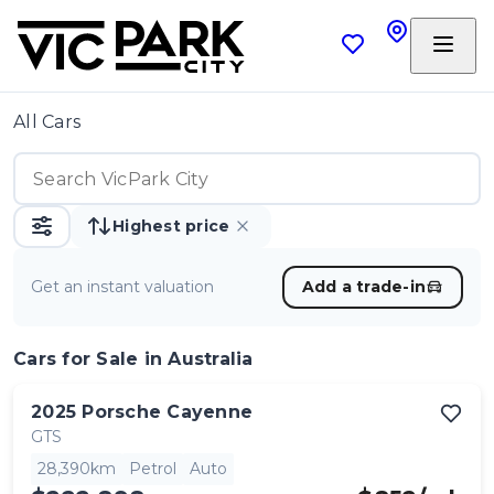
All Cars
Highest price
Get an instant valuation
Add a trade-in
Cars
for Sale in Australia
2025
Porsche
Cayenne
GTS
28,390km
Petrol
Auto