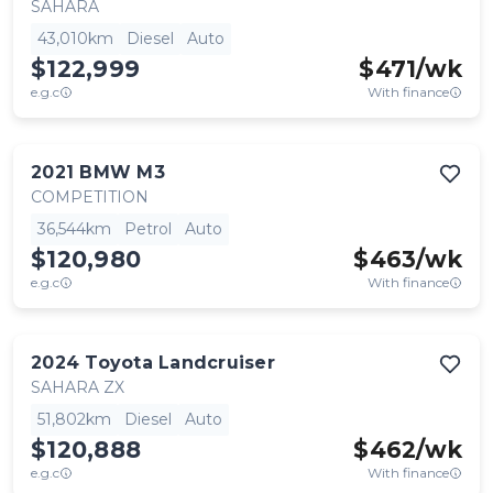
SAHARA
43,010km
Diesel
Auto
$122,999
$
471
/wk
e.g.c
With finance
2021
BMW
M3
COMPETITION
36,544km
Petrol
Auto
$120,980
$
463
/wk
e.g.c
With finance
2024
Toyota
Landcruiser
SAHARA ZX
51,802km
Diesel
Auto
$120,888
$
462
/wk
e.g.c
With finance