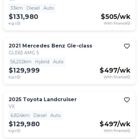
33km
Diesel
Auto
$131,980
$
505
/wk
e.g.c
With finance
2021
Mercedes Benz
Gle-class
GLE63 AMG S
56,202km
Hybrid
Auto
$129,999
$
497
/wk
e.g.c
With finance
2025
Toyota
Landcruiser
VX
6,824km
Diesel
Auto
$129,980
$
497
/wk
e.g.c
With finance