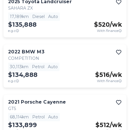
2025
Toyota
Landcruiser
SAHARA ZX
17,189km
Diesel
Auto
$135,888
$
520
/wk
e.g.c
With finance
2022
BMW
M3
COMPETITION
30,113km
Petrol
Auto
$134,888
$
516
/wk
e.g.c
With finance
2021
Porsche
Cayenne
GTS
68,114km
Petrol
Auto
$133,899
$
512
/wk