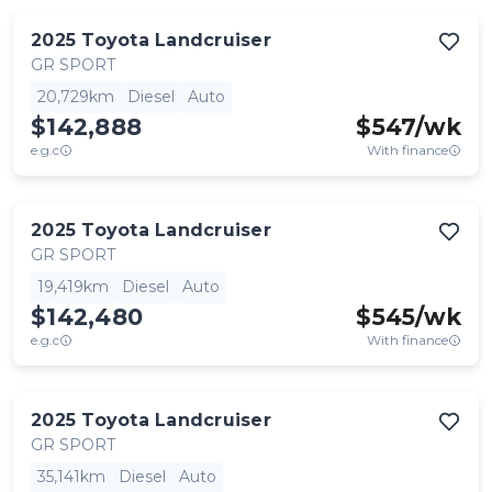
2025
Toyota
Landcruiser
GR SPORT
20,729km
Diesel
Auto
$142,888
$
547
/wk
e.g.c
With finance
2025
Toyota
Landcruiser
GR SPORT
19,419km
Diesel
Auto
$142,480
$
545
/wk
e.g.c
With finance
2025
Toyota
Landcruiser
GR SPORT
35,141km
Diesel
Auto