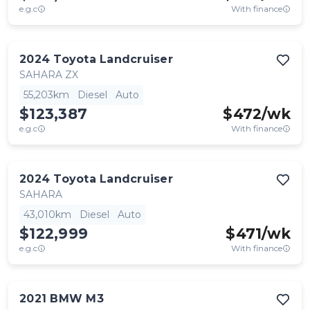
e.g.c
With finance
2024
Toyota
Landcruiser
SAHARA ZX
55,203km
Diesel
Auto
$123,387
$
472
/wk
e.g.c
With finance
2024
Toyota
Landcruiser
SAHARA
43,010km
Diesel
Auto
$122,999
$
471
/wk
e.g.c
With finance
2021
BMW
M3