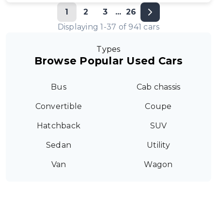
1
2
3
...
26
Displaying
1
-
37
of
941
cars
Types
Browse Popular Used Cars
Bus
Cab chassis
Convertible
Coupe
Hatchback
SUV
Sedan
Utility
Van
Wagon