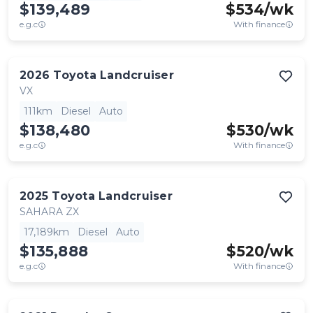
$139,489
$
534
/wk
e.g.c
With finance
2026
Toyota
Landcruiser
VX
111km
Diesel
Auto
$138,480
$
530
/wk
e.g.c
With finance
2025
Toyota
Landcruiser
SAHARA ZX
17,189km
Diesel
Auto
$135,888
$
520
/wk
e.g.c
With finance