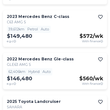
2023
Mercedes Benz
C-class
C63 AMG S
39,612km
Petrol
Auto
$149,480
$
572
/wk
e.g.c
With finance
2022
Mercedes Benz
Gle-class
GLE63 AMG S
62,406km
Hybrid
Auto
$146,480
$
560
/wk
e.g.c
With finance
2025
Toyota
Landcruiser
SAHARA