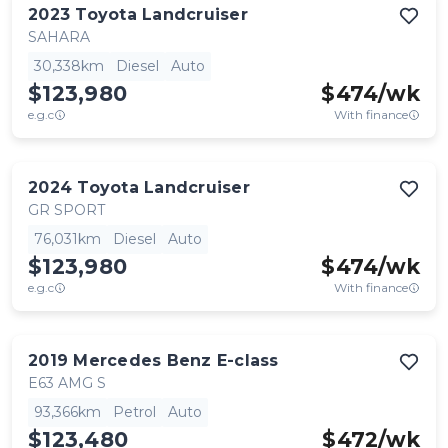
2023
Toyota
Landcruiser
SAHARA
30,338km
Diesel
Auto
$123,980
$
474
/wk
e.g.c
With finance
2024
Toyota
Landcruiser
GR SPORT
76,031km
Diesel
Auto
$123,980
$
474
/wk
e.g.c
With finance
2019
Mercedes Benz
E-class
E63 AMG S
93,366km
Petrol
Auto
$123,480
$
472
/wk