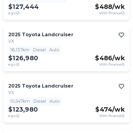
$127,444
$
488
/wk
e.g.c
With finance
2025
Toyota
Landcruiser
VX
18,137km
Diesel
Auto
$126,980
$
486
/wk
e.g.c
With finance
2025
Toyota
Landcruiser
VX
10,547km
Diesel
Auto
$123,980
$
474
/wk
e.g.c
With finance