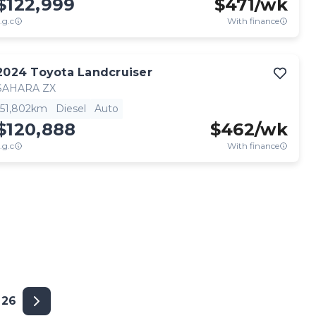
$122,999
$
471
/wk
.g.c
With finance
2024
Toyota
Landcruiser
SAHARA ZX
51,802km
Diesel
Auto
$120,888
$
462
/wk
.g.c
With finance
26