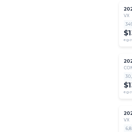
20
VX
34
$
e.g.c
20
CO
30
$1
e.g.c
20
VX
6,