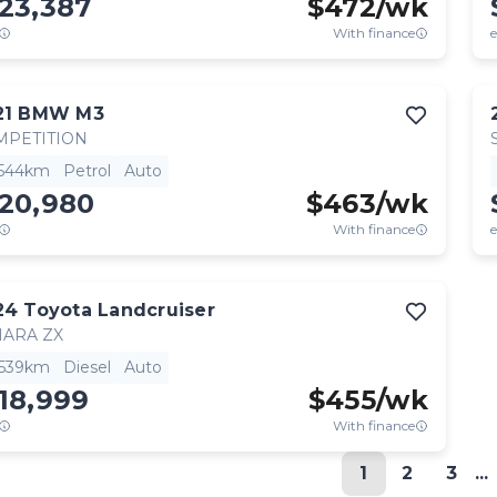
23,387
$
472
/wk
With finance
e
21
BMW
M3
MPETITION
,544km
Petrol
Auto
120,980
$
463
/wk
With finance
e
24
Toyota
Landcruiser
HARA ZX
,539km
Diesel
Auto
18,999
$
455
/wk
With finance
1
2
3
...