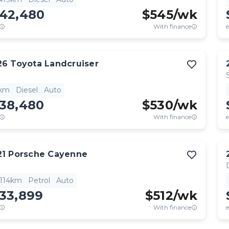
142,480
$
545
/wk
With finance
e
26
Toyota
Landcruiser
1km
Diesel
Auto
138,480
$
530
/wk
With finance
e
21
Porsche
Cayenne
,114km
Petrol
Auto
133,899
$
512
/wk
With finance
e