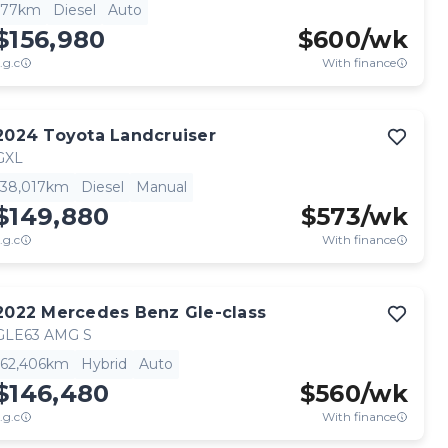
77km
Diesel
Auto
$156,980
$
600
/wk
.g.c
With finance
2024
Toyota
Landcruiser
GXL
38,017km
Diesel
Manual
$149,880
$
573
/wk
.g.c
With finance
2022
Mercedes Benz
Gle-class
GLE63 AMG S
62,406km
Hybrid
Auto
$146,480
$
560
/wk
.g.c
With finance