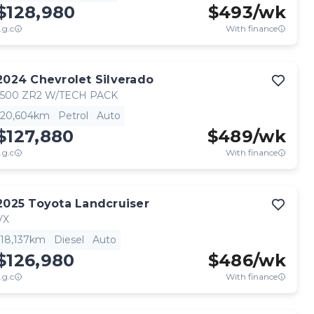
$128,980
$
493
/wk
.g.c
With finance
2024
Chevrolet
Silverado
1500 ZR2 W/TECH PACK
20,604km
Petrol
Auto
$127,880
$
489
/wk
.g.c
With finance
2025
Toyota
Landcruiser
VX
18,137km
Diesel
Auto
$126,980
$
486
/wk
.g.c
With finance