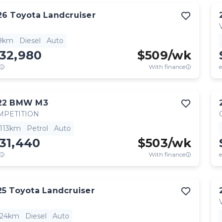
26
Toyota
Landcruiser
9km
Diesel
Auto
132,980
$
509
/wk
With finance
e
22
BMW
M3
MPETITION
,113km
Petrol
Auto
31,440
$
503
/wk
With finance
e
25
Toyota
Landcruiser
824km
Diesel
Auto