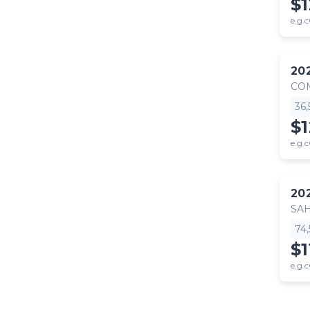
$1
e.g.c
20
CO
36
$
e.g.c
20
SA
74
$1
e.g.c