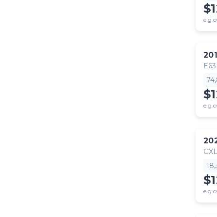
$
e.g.c
20
E63
74
$1
e.g.c
20
GX
18
$
e.g.c