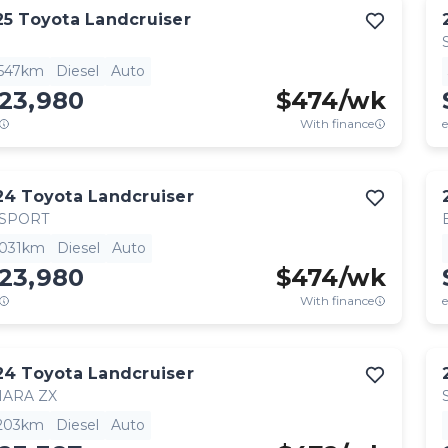
25
Toyota
Landcruiser
,547km
Diesel
Auto
123,980
$
474
/wk
With finance
e
24
Toyota
Landcruiser
 SPORT
,031km
Diesel
Auto
123,980
$
474
/wk
With finance
e
24
Toyota
Landcruiser
HARA ZX
,203km
Diesel
Auto