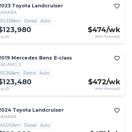
2023
Toyota
Landcruiser
SAHARA
30,338km
Diesel
Auto
$123,980
$
474
/wk
.g.c
With finance
2019
Mercedes Benz
E-class
E63 AMG S
93,366km
Petrol
Auto
$123,480
$
472
/wk
.g.c
With finance
2024
Toyota
Landcruiser
SAHARA
43,010km
Diesel
Auto