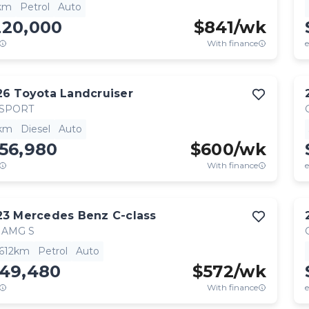
km
Petrol
Auto
220,000
$
841
/wk
With finance
e
26
Toyota
Landcruiser
 SPORT
km
Diesel
Auto
56,980
$
600
/wk
With finance
e
23
Mercedes Benz
C-class
 AMG S
,612km
Petrol
Auto
149,480
$
572
/wk
With finance
e