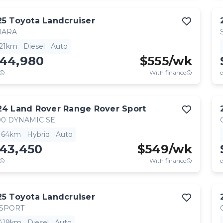
25
Toyota
Landcruiser
HARA
521km
Diesel
Auto
144,980
$
555
/wk
With finance
e
24
Land Rover
Range Rover Sport
0 DYNAMIC SE
,164km
Hybrid
Auto
143,450
$
549
/wk
With finance
e
25
Toyota
Landcruiser
 SPORT
,419km
Diesel
Auto