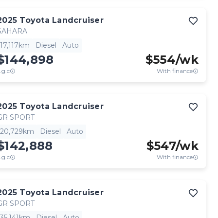
2025
Toyota
Landcruiser
SAHARA
17,117km
Diesel
Auto
$144,898
$
554
/wk
.g.c
With finance
2025
Toyota
Landcruiser
GR SPORT
20,729km
Diesel
Auto
$142,888
$
547
/wk
.g.c
With finance
2025
Toyota
Landcruiser
GR SPORT
35,141km
Diesel
Auto