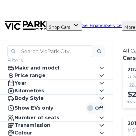
Sell
Finance
Service
Shop Cars
More
All C
Cars
Filters
Make and model
20
Price range
GTS
Year
28
Kilometres
$
Body Style
e.g.c
Show EVs only
Off
Number of seats
20
Transmission
MO
Colour