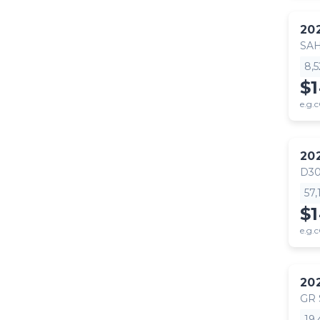
20
SA
8,
$
e.g.c
20
D30
57
$
e.g.c
20
GR
19