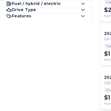
10
Fuel / hybrid / electric
$
Drive Type
Features
e.g.c
20
GR
74
$1
e.g.c
20
C63
39
$
e.g.c