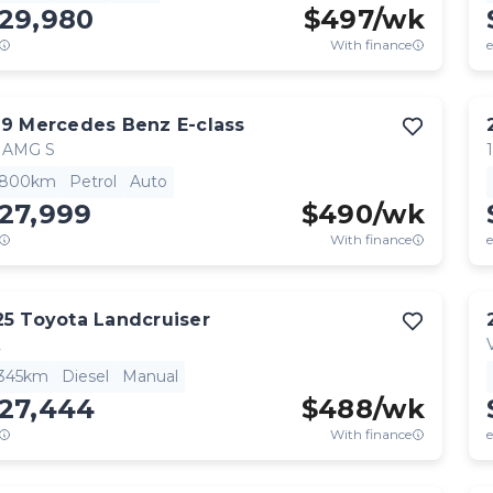
129,980
$
497
/wk
With finance
e
19
Mercedes Benz
E-class
 AMG S
,800km
Petrol
Auto
27,999
$
490
/wk
With finance
e
25
Toyota
Landcruiser
L
,345km
Diesel
Manual
127,444
$
488
/wk
With finance
e