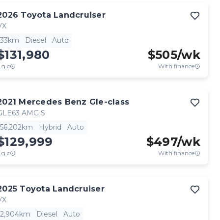
2026
Toyota
Landcruiser
VX
33km
Diesel
Auto
$131,980
$
505
/wk
.g.c
With finance
2021
Mercedes Benz
Gle-class
GLE63 AMG S
56,202km
Hybrid
Auto
$129,999
$
497
/wk
.g.c
With finance
2025
Toyota
Landcruiser
VX
2,904km
Diesel
Auto