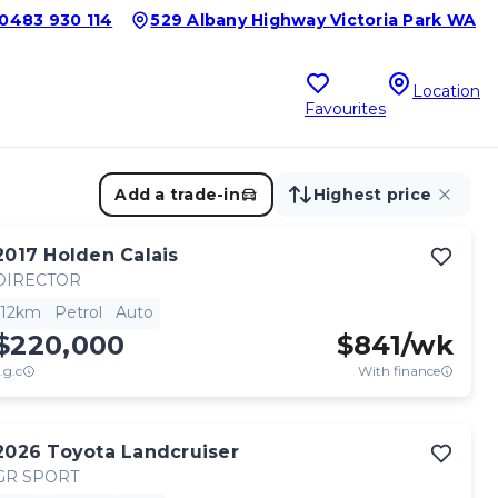
0483 930 114
529 Albany Highway Victoria Park WA
Location
Favourites
Add a trade-in
Highest price
2017
Holden
Calais
DIRECTOR
12km
Petrol
Auto
$220,000
$
841
/wk
.g.c
With finance
2026
Toyota
Landcruiser
GR SPORT