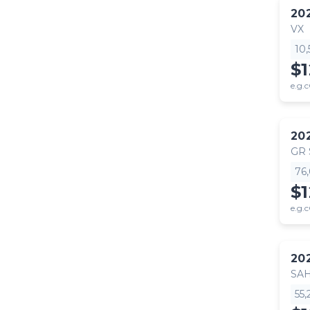
20
VX
10
$
e.g.c
20
GR
76
$
e.g.c
20
SA
55