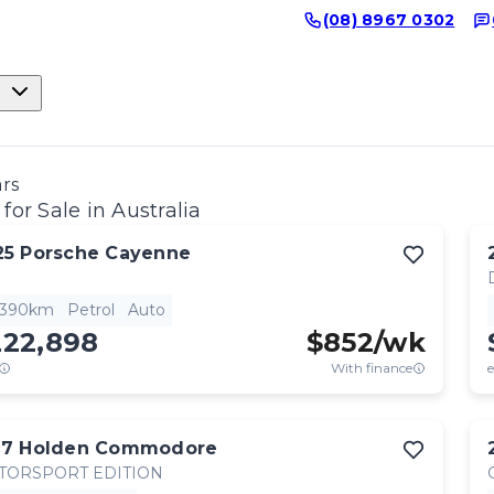
(08) 8967 0302
ars
for Sale in Australia
25
Porsche
Cayenne
,390km
Petrol
Auto
222,898
$
852
/wk
With finance
e
17
Holden
Commodore
TORSPORT EDITION