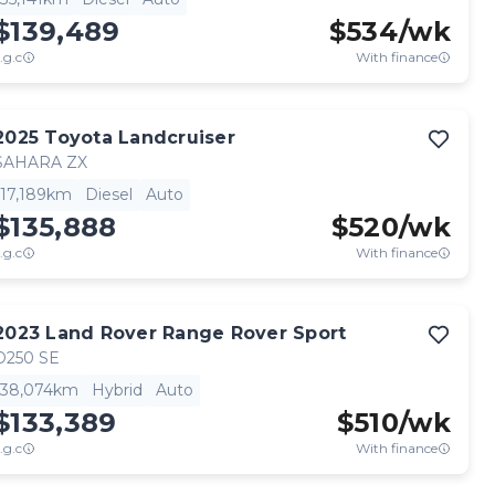
$139,489
$
534
/wk
.g.c
With finance
2025
Toyota
Landcruiser
SAHARA ZX
17,189km
Diesel
Auto
$135,888
$
520
/wk
.g.c
With finance
2023
Land Rover
Range Rover Sport
D250 SE
38,074km
Hybrid
Auto
$133,389
$
510
/wk
.g.c
With finance