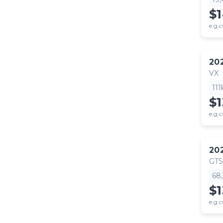
$
e.g.c
20
VX
11
$
e.g.c
20
GTS
68
$
e.g.c