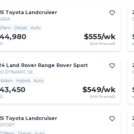
25
Toyota
Landcruiser
HARA
521km
Diesel
Auto
144,980
$
555
/wk
With finance
e
24
Land Rover
Range Rover Sport
0 DYNAMIC SE
,164km
Hybrid
Auto
143,450
$
549
/wk
With finance
e
25
Toyota
Landcruiser
 SPORT
,729km
Diesel
Auto