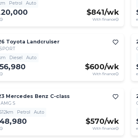
km
Petrol
Auto
220,000
$
841
/wk
With finance
e
26
Toyota
Landcruiser
 SPORT
km
Diesel
Auto
56,980
$
600
/wk
With finance
e
23
Mercedes Benz
C-class
 AMG S
,612km
Petrol
Auto
148,980
$
570
/wk
With finance
e