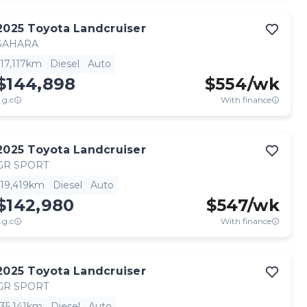
2025
Toyota
Landcruiser
SAHARA
17,117km
Diesel
Auto
$144,898
$
554
/wk
.g.c
With finance
2025
Toyota
Landcruiser
GR SPORT
19,419km
Diesel
Auto
$142,980
$
547
/wk
.g.c
With finance
2025
Toyota
Landcruiser
GR SPORT
35,141km
Diesel
Auto