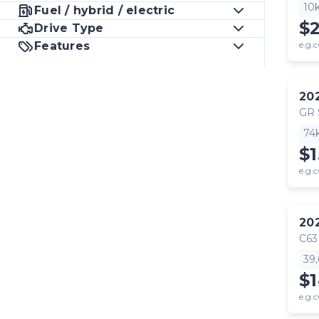
10
Fuel / hybrid / electric
$
Drive Type
Features
e.g.c
20
GR
74
$1
e.g.c
20
C63
39
$
e.g.c