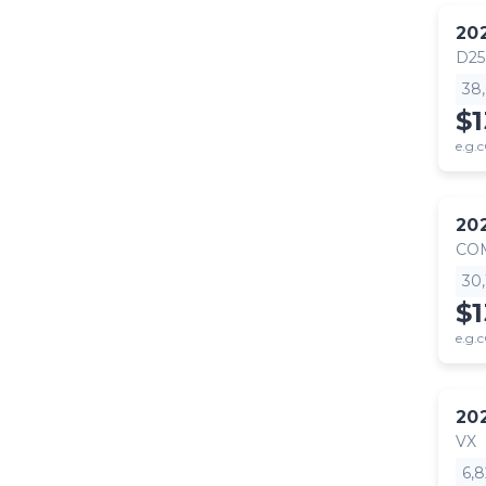
20
D25
38
$1
e.g.c
20
CO
30
$1
e.g.c
20
VX
6,