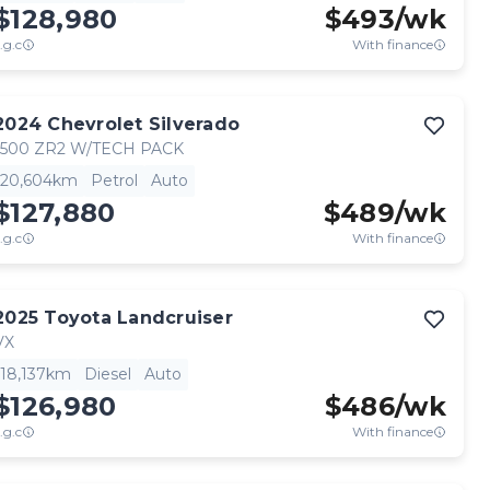
$128,980
$
493
/wk
.g.c
With finance
2024
Chevrolet
Silverado
1500 ZR2 W/TECH PACK
20,604km
Petrol
Auto
$127,880
$
489
/wk
.g.c
With finance
2025
Toyota
Landcruiser
VX
18,137km
Diesel
Auto
$126,980
$
486
/wk
.g.c
With finance