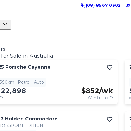
(08) 8967 0302
ars
for Sale in Australia
25
Porsche
Cayenne
,390km
Petrol
Auto
222,898
$
852
/wk
With finance
e
17
Holden
Commodore
TORSPORT EDITION