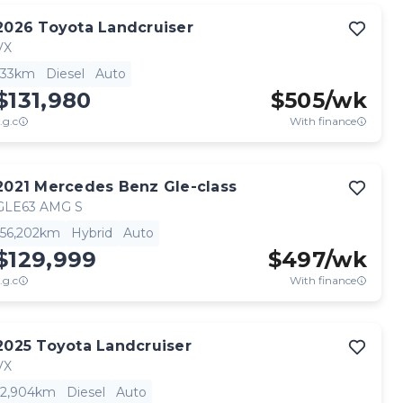
2026
Toyota
Landcruiser
VX
33km
Diesel
Auto
$131,980
$
505
/wk
.g.c
With finance
2021
Mercedes Benz
Gle-class
GLE63 AMG S
56,202km
Hybrid
Auto
$129,999
$
497
/wk
.g.c
With finance
2025
Toyota
Landcruiser
VX
2,904km
Diesel
Auto