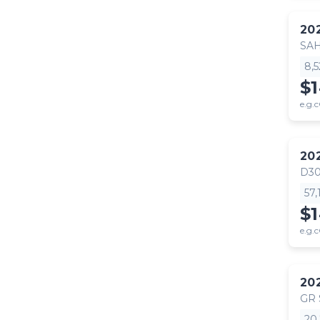
20
SA
8,
$
e.g.c
20
D30
57
$
e.g.c
20
GR
20