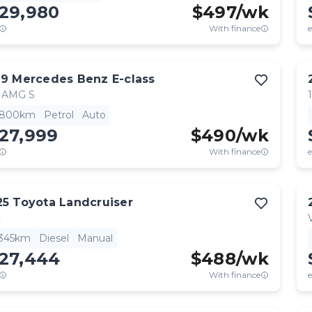
129,980
$
497
/wk
With finance
e
19
Mercedes Benz
E-class
 AMG S
,800km
Petrol
Auto
27,999
$
490
/wk
With finance
e
25
Toyota
Landcruiser
L
,345km
Diesel
Manual
127,444
$
488
/wk
With finance
e