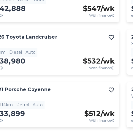
142,888
$
547
/wk
With finance
e
26
Toyota
Landcruiser
1km
Diesel
Auto
138,980
$
532
/wk
With finance
e
21
Porsche
Cayenne
,114km
Petrol
Auto
133,899
$
512
/wk
With finance
e