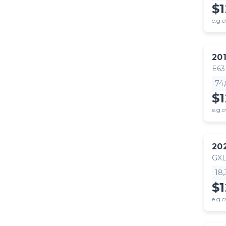
$
e.g.c
20
E63
74
$1
e.g.c
20
GX
18
$
e.g.c