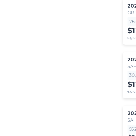
20
GR
76
$
e.g.c
20
SA
30
$
e.g.c
20
SA
55