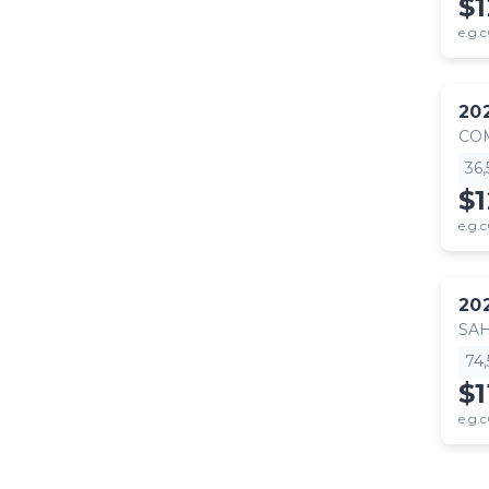
$1
e.g.c
20
CO
36
$
e.g.c
20
SA
74
$1
e.g.c