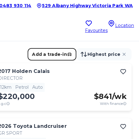
0483 930 114
529 Albany Highway Victoria Park WA
Location
Favourites
Add a trade-in
Highest price
2017
Holden
Calais
DIRECTOR
12km
Petrol
Auto
$220,000
$
841
/wk
.g.c
With finance
2026
Toyota
Landcruiser
GR SPORT