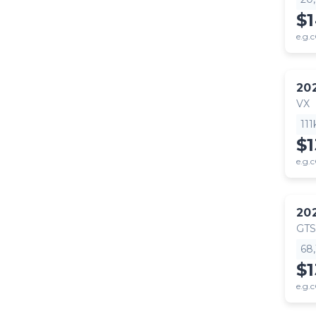
$
e.g.c
20
VX
11
$
e.g.c
20
GTS
68
$
e.g.c