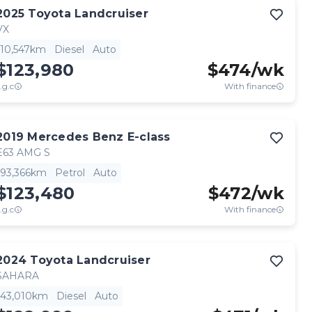
2025
Toyota
Landcruiser
VX
10,547km
Diesel
Auto
$123,980
$
474
/wk
.g.c
With finance
2019
Mercedes Benz
E-class
E63 AMG S
93,366km
Petrol
Auto
$123,480
$
472
/wk
.g.c
With finance
2024
Toyota
Landcruiser
SAHARA
43,010km
Diesel
Auto