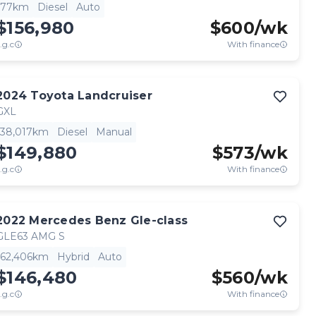
77km
Diesel
Auto
$156,980
$
600
/wk
.g.c
With finance
2024
Toyota
Landcruiser
GXL
38,017km
Diesel
Manual
$149,880
$
573
/wk
.g.c
With finance
2022
Mercedes Benz
Gle-class
GLE63 AMG S
62,406km
Hybrid
Auto
$146,480
$
560
/wk
.g.c
With finance