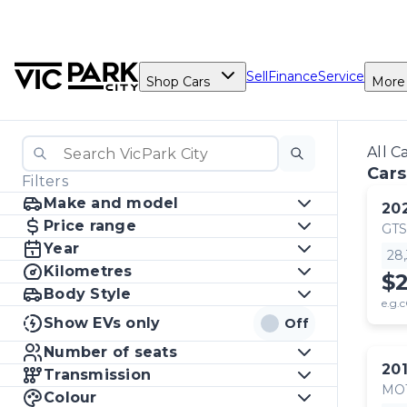
Sell
Finance
Service
Shop Cars
More
All C
Cars
Filters
Make and model
20
Price range
GTS
Year
28
Kilometres
$
Body Style
e.g.c
Show EVs only
Off
Number of seats
20
Transmission
MO
Colour