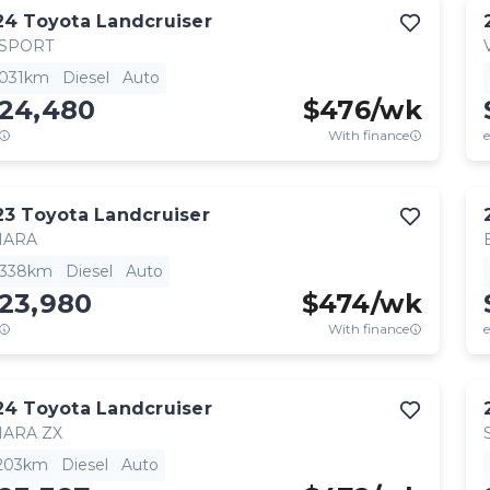
24
Toyota
Landcruiser
 SPORT
,031km
Diesel
Auto
124,480
$
476
/wk
With finance
e
23
Toyota
Landcruiser
HARA
,338km
Diesel
Auto
123,980
$
474
/wk
With finance
e
24
Toyota
Landcruiser
HARA ZX
,203km
Diesel
Auto