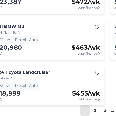
23,387
$
472
/wk
With finance
e
21
BMW
M3
MPETITION
,544km
Petrol
Auto
120,980
$
463
/wk
With finance
e
24
Toyota
Landcruiser
HARA ZX
,539km
Diesel
Auto
18,999
$
455
/wk
With finance
1
2
3
...