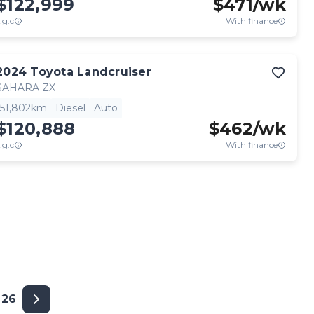
$122,999
$
471
/wk
.g.c
With finance
2024
Toyota
Landcruiser
SAHARA ZX
51,802km
Diesel
Auto
$120,888
$
462
/wk
.g.c
With finance
26