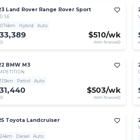
23
Land Rover
Range Rover Sport
0 SE
,074km
Hybrid
Auto
33,389
$
510
/wk
With finance
e
22
BMW
M3
MPETITION
,113km
Petrol
Auto
31,440
$
503
/wk
With finance
e
25
Toyota
Landcruiser
824km
Diesel
Auto