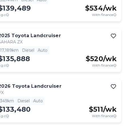
$139,489
$
534
/wk
.g.c
With finance
2025
Toyota
Landcruiser
SAHARA ZX
17,189km
Diesel
Auto
$135,888
$
520
/wk
.g.c
With finance
2026
Toyota
Landcruiser
VX
349km
Diesel
Auto
$133,480
$
511
/wk
.g.c
With finance