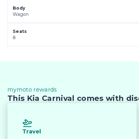
Body
Wagon
Seats
8
mymoto rewards
This Kia Carnival comes with dis
Travel