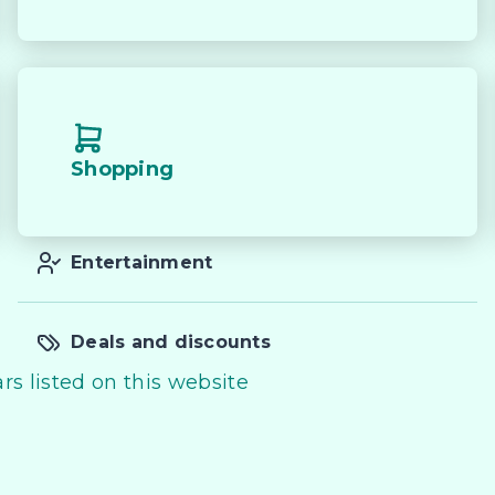
Shopping
Entertainment
Deals and discounts
rs listed on this website