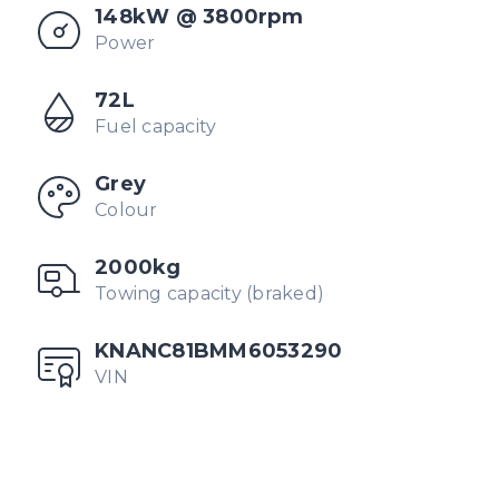
148kW @ 3800rpm
Power
72L
Fuel capacity
Grey
Colour
2000kg
Towing capacity (braked)
KNANC81BMM6053290
VIN