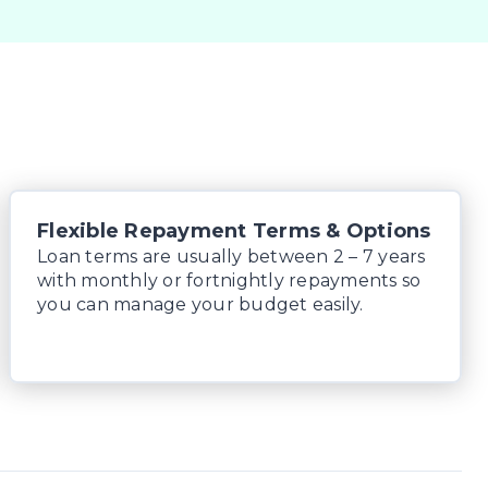
Flexible Repayment Terms & Options
Loan terms are usually between 2 – 7 years
with monthly or fortnightly repayments so
you can manage your budget easily.