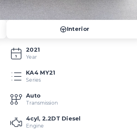
Interior
2021
Year
KA4 MY21
Series
Auto
Transmission
4cyl, 2.2DT Diesel
Engine