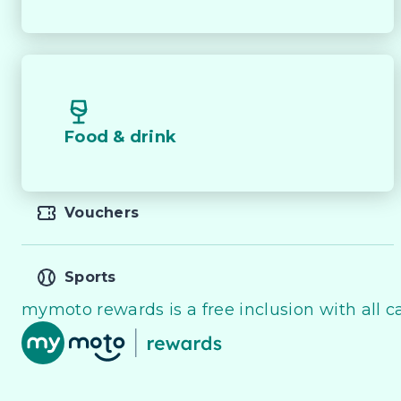
Food & drink
Vouchers
Sports
mymoto rewards is a free inclusion with all ca