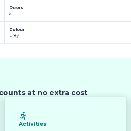
Doors
5
Colour
Grey
counts at no extra cost
Activities