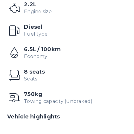
2.2L
Engine size
Diesel
Fuel type
6.5L / 100km
Economy
8 seats
Seats
750kg
Towing capacity (unbraked)
Vehicle highlights