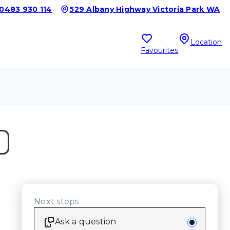
0483 930 114
529 Albany Highway Victoria Park WA
Location
Favourites
Next steps
Ask a question