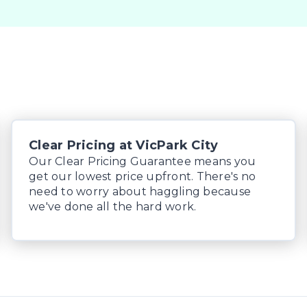
Clear Pricing at VicPark City
Our Clear Pricing Guarantee means you
get our lowest price upfront. There's no
need to worry about haggling because
we've done all the hard work.