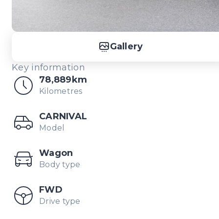
Gallery
Key information
78,889km
Kilometres
CARNIVAL
Model
Wagon
Body type
FWD
Drive type