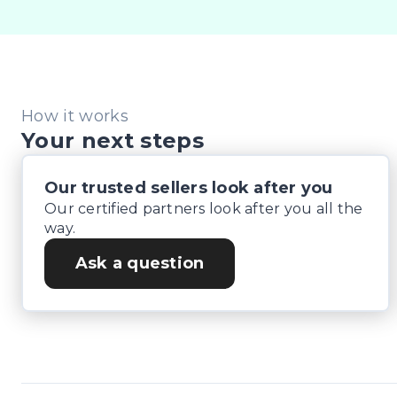
How it works
Your next steps
Our trusted sellers look after you
Our certified partners look after you all the
way.
Ask a question