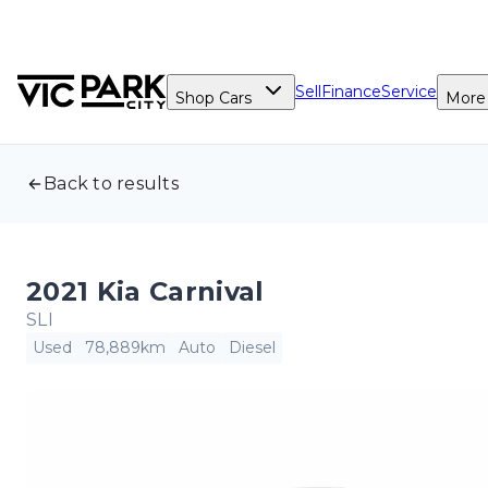
Sell
Finance
Service
Shop Cars
More
Back to results
2021 Kia Carnival
SLI
Used
78,889km
Auto
Diesel