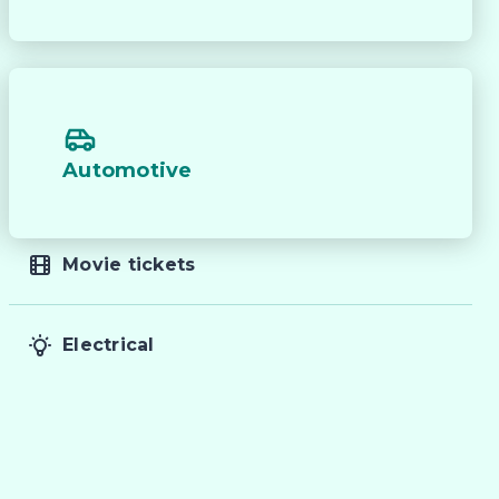
Automotive
Movie tickets
Electrical