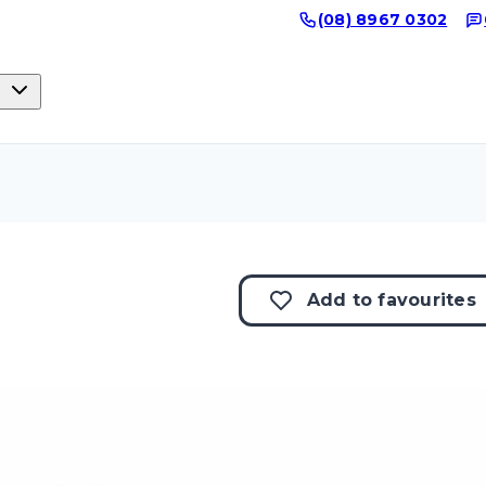
(08) 8967 0302
Add to
favourites