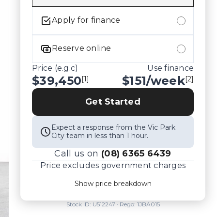
Apply for finance
Reserve online
Price (e.g.c)
Use finance
$39,450
$
151
/week
[1]
[2]
Get Started
Expect a response from the Vic Park
City team in less than 1 hour.
Call us on
(08) 6365 6439
Price excludes government charges
Price breakdown
Show price breakdown
Motor vehicle duty
$
1,939.95
Transfer fee
$
35
Stock ID:
U512247
· Rego:
1JBA015
Estimated total price
$41,424.95