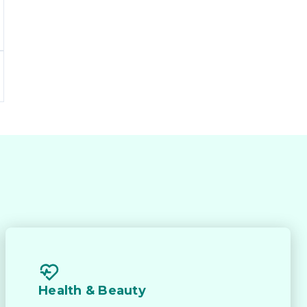
Health & Beauty