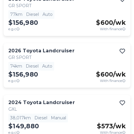
GR SPORT
77km
Diesel
Auto
$156,980
$
600
/wk
e.g.c
With finance
2026
Toyota
Landcruiser
GR SPORT
74km
Diesel
Auto
$156,980
$
600
/wk
e.g.c
With finance
2024
Toyota
Landcruiser
GXL
38,017km
Diesel
Manual
$149,880
$
573
/wk
e.g.c
With finance