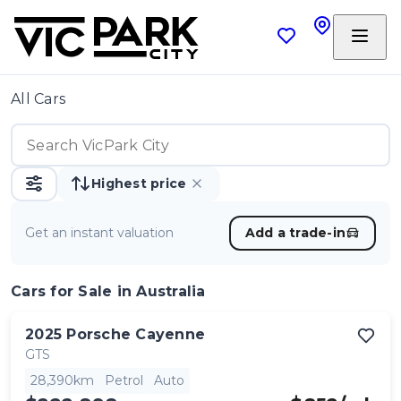
All Cars
Highest price
Get an instant valuation
Add a trade-in
Cars
for Sale in Australia
2025
Porsche
Cayenne
GTS
28,390km
Petrol
Auto