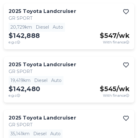
2025
Toyota
Landcruiser
GR SPORT
20,729km
Diesel
Auto
$142,888
$
547
/wk
e.g.c
With finance
2025
Toyota
Landcruiser
GR SPORT
19,419km
Diesel
Auto
$142,480
$
545
/wk
e.g.c
With finance
2025
Toyota
Landcruiser
GR SPORT
35,141km
Diesel
Auto