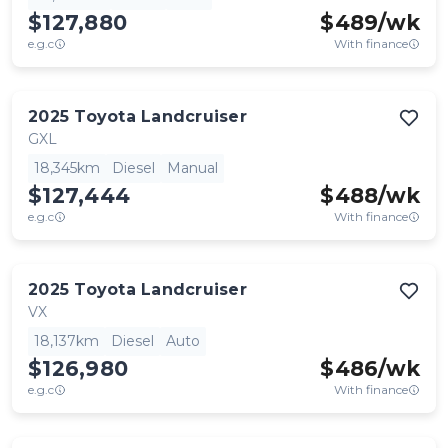
$127,880
$
489
/wk
e.g.c
With finance
2025
Toyota
Landcruiser
GXL
18,345km
Diesel
Manual
$127,444
$
488
/wk
e.g.c
With finance
2025
Toyota
Landcruiser
VX
18,137km
Diesel
Auto
$126,980
$
486
/wk
e.g.c
With finance