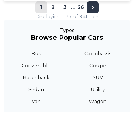
1
2
3
...
26
Displaying
1
-
37
of
941
cars
Types
Browse Popular Cars
Bus
Cab chassis
Convertible
Coupe
Hatchback
SUV
Sedan
Utility
Van
Wagon