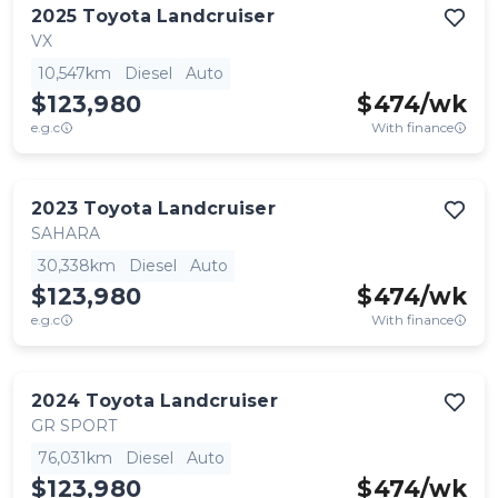
2025
Toyota
Landcruiser
VX
10,547km
Diesel
Auto
$123,980
$
474
/wk
e.g.c
With finance
2023
Toyota
Landcruiser
SAHARA
30,338km
Diesel
Auto
$123,980
$
474
/wk
e.g.c
With finance
2024
Toyota
Landcruiser
GR SPORT
76,031km
Diesel
Auto
$123,980
$
474
/wk