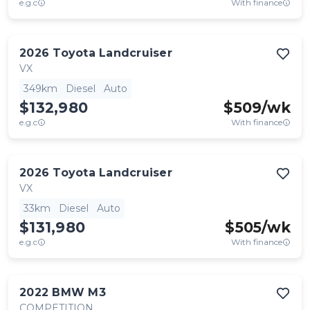
e.g.c
With finance
2026
Toyota
Landcruiser
VX
349km
Diesel
Auto
$132,980
$
509
/wk
e.g.c
With finance
2026
Toyota
Landcruiser
VX
33km
Diesel
Auto
$131,980
$
505
/wk
e.g.c
With finance
2022
BMW
M3
COMPETITION