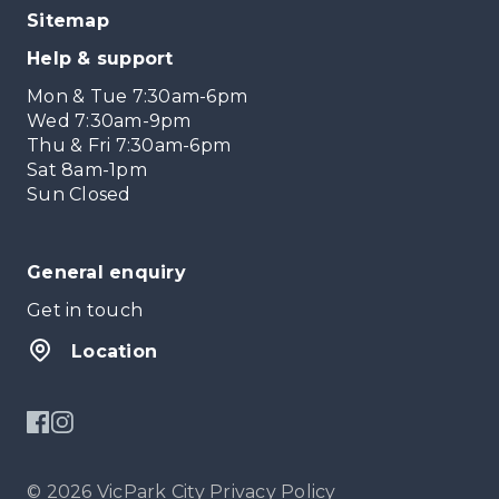
Sitemap
Help & support
Mon & Tue 7:30am-6pm
Wed 7:30am-9pm
Thu & Fri 7:30am-6pm
Sat 8am-1pm
Sun Closed
General enquiry
Get in touch
Location
© 2026 VicPark City
Privacy Policy