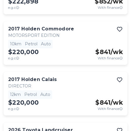
$222,898
$
852
/wk
e.g.c
With finance
2017
Holden
Commodore
MOTORSPORT EDITION
10km
Petrol
Auto
$220,000
$
841
/wk
e.g.c
With finance
2017
Holden
Calais
DIRECTOR
12km
Petrol
Auto
$220,000
$
841
/wk
e.g.c
With finance
2026
Toyota
Landcruiser