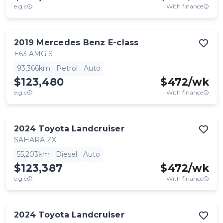
e.g.c
With finance
2019
Mercedes Benz
E-class
E63 AMG S
93,366km
Petrol
Auto
$123,480
$
472
/wk
e.g.c
With finance
2024
Toyota
Landcruiser
SAHARA ZX
55,203km
Diesel
Auto
$123,387
$
472
/wk
e.g.c
With finance
2024
Toyota
Landcruiser