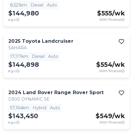
8,521km
Diesel
Auto
$144,980
$
555
/wk
e.g.c
With finance
2025
Toyota
Landcruiser
SAHARA
17,117km
Diesel
Auto
$144,898
$
554
/wk
e.g.c
With finance
2024
Land Rover
Range Rover Sport
D300 DYNAMIC SE
57,164km
Hybrid
Auto
$143,450
$
549
/wk
e.g.c
With finance