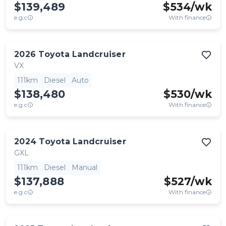
$139,489
$
534
/wk
e.g.c
With finance
2026
Toyota
Landcruiser
VX
111km
Diesel
Auto
$138,480
$
530
/wk
e.g.c
With finance
2024
Toyota
Landcruiser
GXL
111km
Diesel
Manual
$137,888
$
527
/wk
e.g.c
With finance