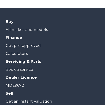
Buy
All makes and models
Finance
Get pre-approved
Calculators
Servicing & Parts
Book a service
Dealer Licence
MD29672
Sell
Get an instant valuation