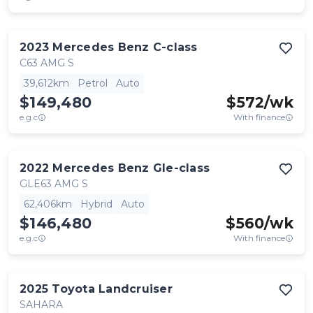
2023
Mercedes Benz
C-class
C63 AMG S
39,612km
Petrol
Auto
$149,480
$
572
/wk
e.g.c
With finance
2022
Mercedes Benz
Gle-class
GLE63 AMG S
62,406km
Hybrid
Auto
$146,480
$
560
/wk
e.g.c
With finance
2025
Toyota
Landcruiser
SAHARA