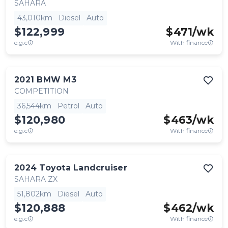
SAHARA
43,010km
Diesel
Auto
$122,999
$
471
/wk
e.g.c
With finance
2021
BMW
M3
COMPETITION
36,544km
Petrol
Auto
$120,980
$
463
/wk
e.g.c
With finance
2024
Toyota
Landcruiser
SAHARA ZX
51,802km
Diesel
Auto
$120,888
$
462
/wk
e.g.c
With finance