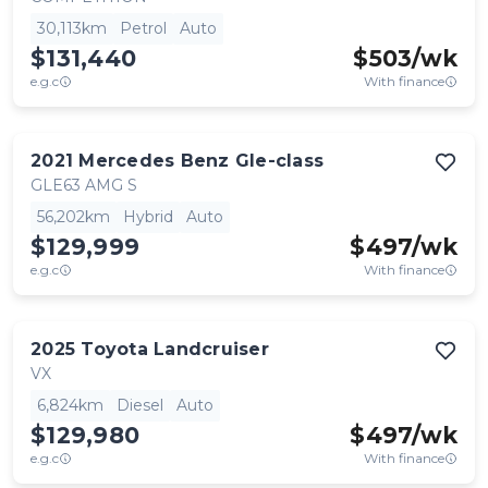
30,113km
Petrol
Auto
$131,440
$
503
/wk
e.g.c
With finance
2021
Mercedes Benz
Gle-class
GLE63 AMG S
56,202km
Hybrid
Auto
$129,999
$
497
/wk
e.g.c
With finance
2025
Toyota
Landcruiser
VX
6,824km
Diesel
Auto
$129,980
$
497
/wk
e.g.c
With finance