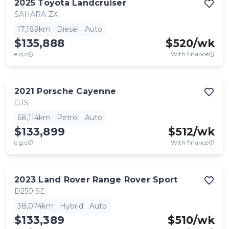
2025
Toyota
Landcruiser
SAHARA ZX
17,189km
Diesel
Auto
$135,888
$
520
/wk
e.g.c
With finance
2021
Porsche
Cayenne
GTS
68,114km
Petrol
Auto
$133,899
$
512
/wk
e.g.c
With finance
2023
Land Rover
Range Rover Sport
D250 SE
38,074km
Hybrid
Auto
$133,389
$
510
/wk