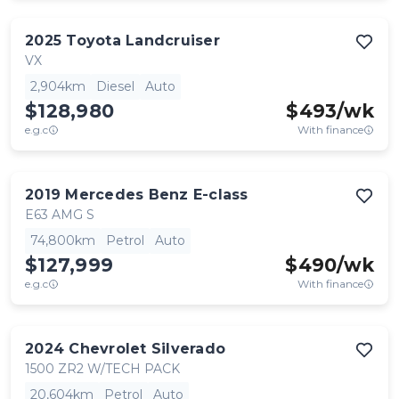
2025
Toyota
Landcruiser
VX
2,904km
Diesel
Auto
$128,980
$
493
/wk
e.g.c
With finance
2019
Mercedes Benz
E-class
E63 AMG S
74,800km
Petrol
Auto
$127,999
$
490
/wk
e.g.c
With finance
2024
Chevrolet
Silverado
1500 ZR2 W/TECH PACK
20,604km
Petrol
Auto